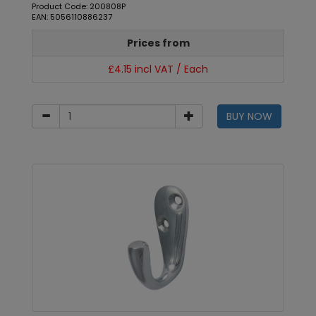
Product Code: 200808P
EAN: 5056110886237
Prices from
£4.15 incl VAT / Each
BUY NOW