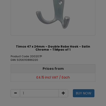
Timco 47 x 24mm - Double Robe Hook - Satin
Chrome - TIMpac of 1
Product Code: 200207P
EAN: 5056110886220
Prices from
£4.15 incl VAT / Each
BUY NOW