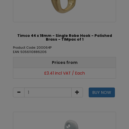
Timco 44 x 18mm - Single Robe Hook - Polished
Brass - TIMpac of 1
Product Code: 200064P
EAN: 5056110886206
Prices from
£3.41 incl VAT / Each
BUY NOW