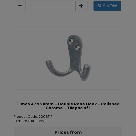
BUY NOW
Timco 47 x 24mm - Double Robe Hook - Polished
Chrome - TIMpac of 1
Product Code: 200611P
EAN: 5056110886213
Prices from