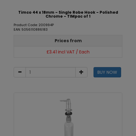
Timco 44 x 18mm - Single Robe Hook - Polished
Chrome - TIMpac of 1
Product Code: 200994P
EAN: 5056110886183
Prices from
£3.41 incl VAT / Each
BUY NOW