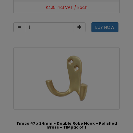
£4.15 incl VAT / Each
BUY NOW
Timco 47 x 24mm - Double Robe Hook - Polished
Brass - TIMpac of 1