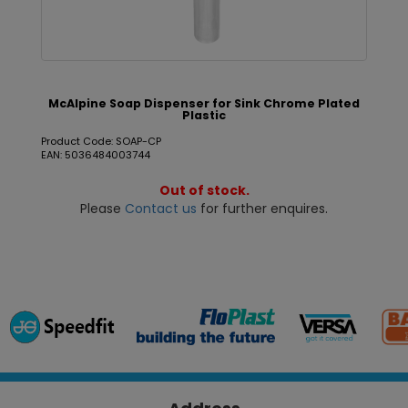
McAlpine Soap Dispenser for Sink Chrome Plated
Plastic
Product Code: SOAP-CP
EAN: 5036484003744
Out of stock.
Please
Contact us
for further enquires.