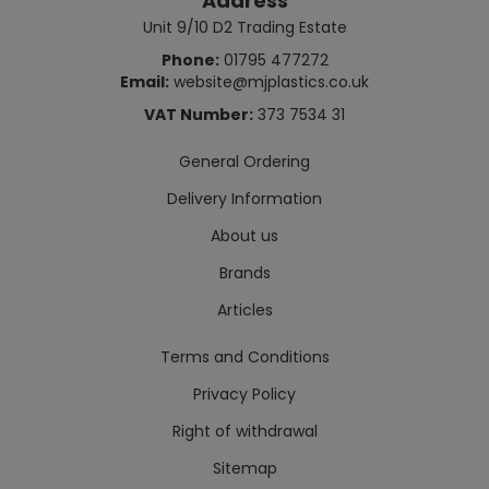
Address
Unit 9/10 D2 Trading Estate
Phone:
01795 477272
Email:
website@mjplastics.co.uk
VAT Number:
373 7534 31
General Ordering
Delivery Information
About us
Brands
Articles
Terms and Conditions
Privacy Policy
Right of withdrawal
Sitemap