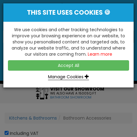
THIS SITE USES COOKIES 🍪
We use cookies and other tracking technologies to
improve your browsing experience on our website, to
show you personalised content and targeted ads, to
"You'll Be Surprised At What We Do!"
analyze our website traffic, and to understand where
our visitors are coming from.
Learn more
YES
NO
Accept All
Menu
Login
Contact
Basket
0
Inc VAT
Manage Cookies
VISIT OUR SHOWROOM
WE ALSO HAVE A 1500SQ FT
BATHROOM SHOWROOM
Kitchens & Bathrooms
Bathroom Accessories
Including VAT