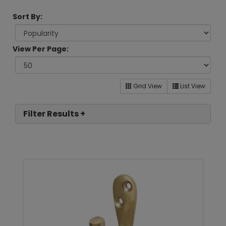
Sort By:
View Per Page:
Grid View
List View
Filter Results +