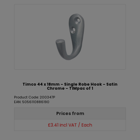
Timco 44 x 18mm - Single Robe Hook - Satin
Chrome - TIMpac of 1
Product Code: 200347P
EAN: 5056110886190
Prices from
£3.41 incl VAT / Each