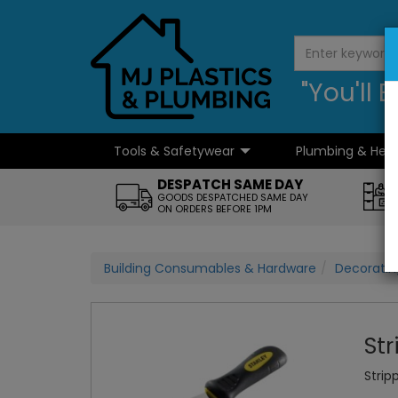
"You'll
Tools & Safetywear
Plumbing & Hea
...
DESPATCH SAME DAY
GOODS DESPATCHED SAME DAY
ON ORDERS BEFORE 1PM
Building Consumables & Hardware
Decorati
Str
Strip