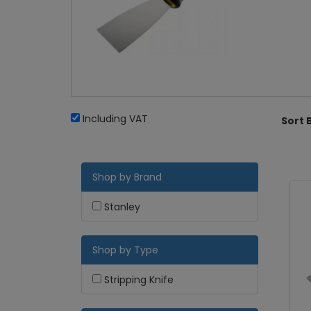
Including VAT
Sort 
Shop by Brand
Stanley
Shop by Type
Stripping Knife