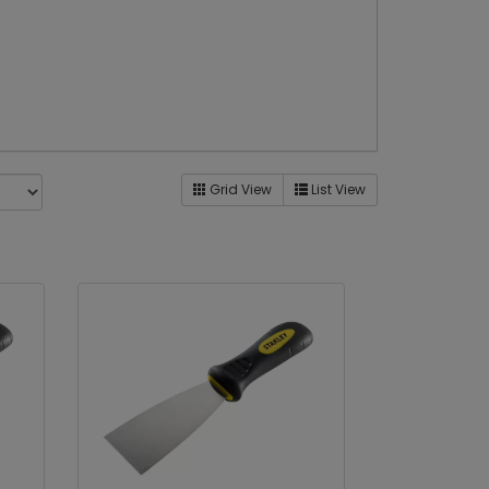
Grid View
List View