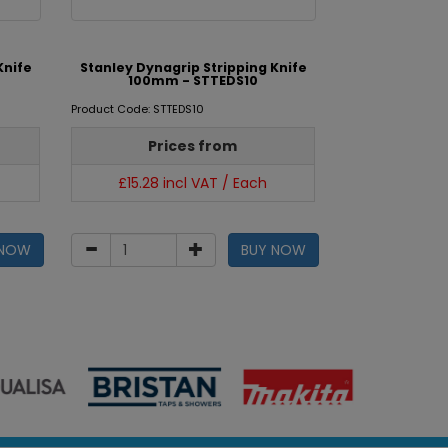
Knife
Stanley Dynagrip Stripping Knife
100mm - STTEDS10
Product Code: STTEDS10
Prices from
£15.28 incl VAT / Each
 NOW
BUY NOW