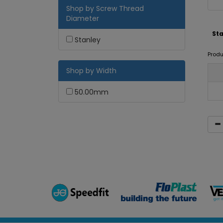
Shop by Screw Thread
Diameter
Sta
Stanley
Produ
Shop by Width
50.00mm