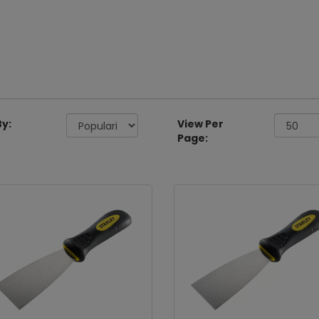
By:
View Per
Page: