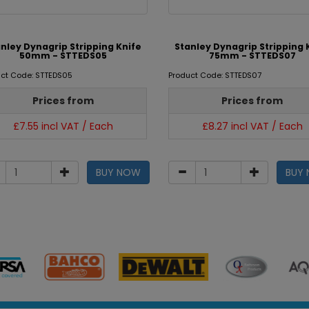
nley Dynagrip Stripping Knife
Stanley Dynagrip Stripping 
50mm - STTEDS05
75mm - STTEDS07
ct Code: STTEDS05
Product Code: STTEDS07
Prices from
Prices from
£7.55 incl VAT / Each
£8.27 incl VAT / Each
BUY NOW
BUY