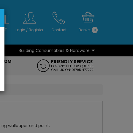
S
NO
 VAT
Login
/
Register
Contact
Basket
0
Building Consumables & Hardware
...
...
ROOM
FRIENDLY SERVICE
FT
FOR ANY HELP OR QUERIES
CALL US ON: 01795 477272
pping wallpaper and paint.