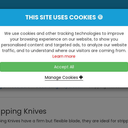
THIS SITE USES COOKIES 🍪
YE
 Be Surprised At What We Do!"
Inc
We use cookies and other tracking technologies to improve
your browsing experience on our website, to show you
personalised content and targeted ads, to analyze our website
ting
Kitchens & Bathrooms
Building / Roofline
traffic, and to understand where our visitors are coming from.
...
...
Learn more
VISIT OUR SHOW
OPEN TO ALL CUSTOMERS
WE ALSO HAVE A 1500SQ 
D2 TRADING ESTATE, CASTLE ROAD,
Accept All
BATHROOM SHOWROOM
SITTINGBOURNE, KENT, ME10 3RH
Manage Cookies
ng & Wood Care
Decorating Preparation
Stripping Knives
ipping Knives
ping Knives have a firm but flexible blade, they are ideal for stri