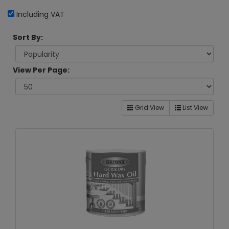
Including VAT
Sort By:
View Per Page:
Grid View
List View