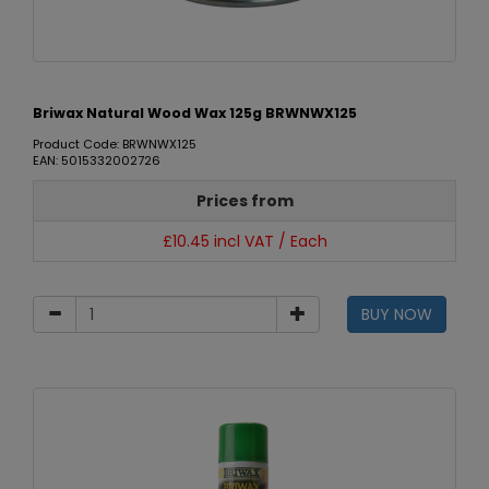
Briwax Natural Wood Wax 125g BRWNWX125
Product Code: BRWNWX125
EAN: 5015332002726
Prices from
£10.45 incl VAT / Each
BUY NOW