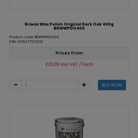
Briwax Wax Polish Original Dark Oak 400g
BRWWPDO400
Product Code: BRWWPDO400
EAN: 5015277273212
Prices from
£20.00 incl VAT / Each
BUY NOW