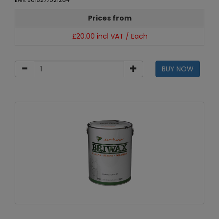
EAN: 5015277021264
Prices from
£20.00 incl VAT / Each
BUY NOW