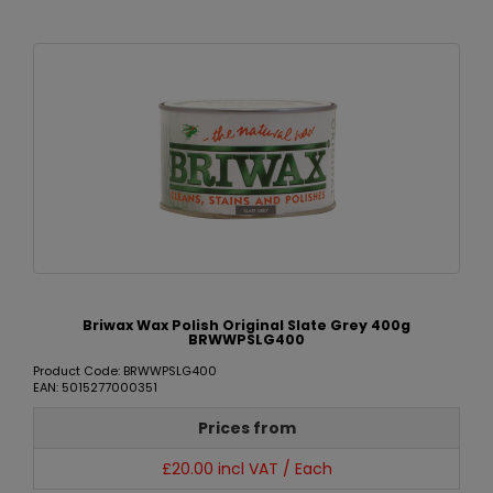
Briwax Wax Polish Original Slate Grey 400g
BRWWPSLG400
Product Code: BRWWPSLG400
EAN: 5015277000351
Prices from
£20.00 incl VAT / Each