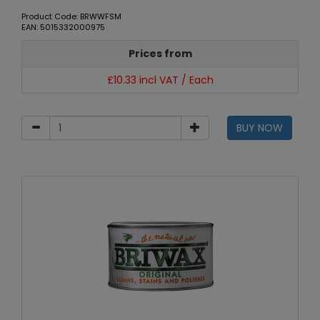
Product Code: BRWWFSM
EAN: 5015332000975
Prices from
£10.33 incl VAT / Each
BUY NOW