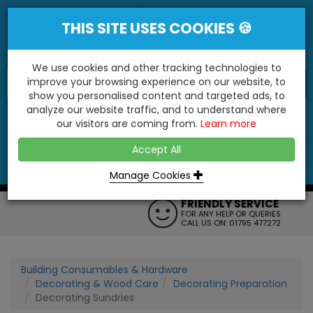
THIS SITE USES COOKIES 🍪
We use cookies and other tracking technologies to
improve your browsing experience on our website, to
show you personalised content and targeted ads, to
"You'll Be Surprised At What We Do!"
analyze our website traffic, and to understand where
our visitors are coming from.
Learn more
YES
NO
Accept All
Menu
Login
Contact
Basket
0
Inc VAT
Manage Cookies
FRIENDLY SERVICE
FOR ANY HELP OR QUERIES
CALL US ON: 01795 477272
Building Consumables & Hardware
Decorating & Wood Care
Decorating Preparation
Decorating Sundries