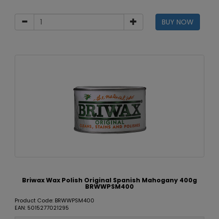
BUY NOW
Briwax Wax Polish Original Spanish Mahogany 400g
BRWWPSM400
Product Code: BRWWPSM400
EAN: 5015277021295