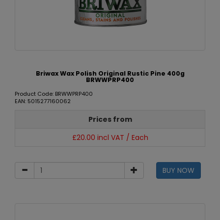
Briwax Wax Polish Original Rustic Pine 400g
BRWWPRP400
Product Code: BRWWPRP400
EAN: 5015277160062
Prices from
£20.00 incl VAT / Each
BUY NOW