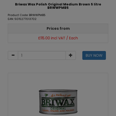
Briwax Wax Polish Original Medium Brown 5 litre
BRWWPMB5
Product Code: BRWWPMB5
EAN: 5015277013702
Prices from
£115.00 incl VAT / Each
BUY NOW