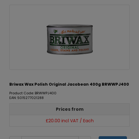
Briwax Wax Polish Original Jacobean 400g BRWWPJ400
Product Code: BRWWPJ400
EAN: 5015277021288
Prices from
£20.00 incl VAT / Each