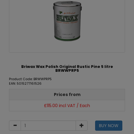
Briwax Wax Polish Original Rustic Pine 5 litre
BRWWPRP5
Product Code: BRWWPRP5
EAN: 5015277161526
Prices from
£115.00 incl VAT / Each
BUY NOW