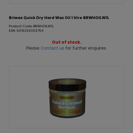
Briwax Quick Dry Hard Wax Oil 1 litre BRWHOILW1L
Product Code: BRWHOILW1L
EAN: 5015332003754
Out of stock.
Please
Contact us
for further enquires.