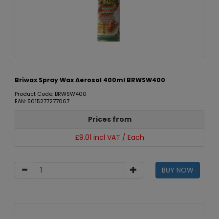
Briwax Spray Wax Aerosol 400ml BRWSW400
Product Code: BRWSW400
EAN: 5015277277067
Prices from
£9.01 incl VAT / Each
BUY NOW