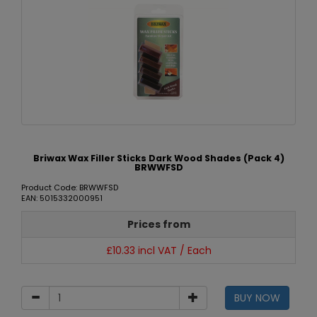
Briwax Wax Filler Sticks Dark Wood Shades (Pack 4)
BRWWFSD
Product Code: BRWWFSD
EAN: 5015332000951
Prices from
£10.33 incl VAT / Each
BUY NOW