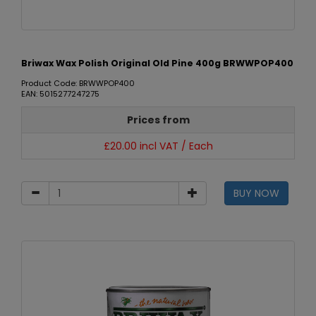
Briwax Wax Polish Original Old Pine 400g BRWWPOP400
Product Code: BRWWPOP400
EAN: 5015277247275
Prices from
£20.00 incl VAT / Each
BUY NOW