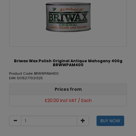
Briwax Wax Polish Original Antique Mahogany 400g
BRWWPAM400
Product Code: BRWWPAM400
EAN: 5015277021325
Prices from
£20.00 incl VAT / Each
BUY NOW