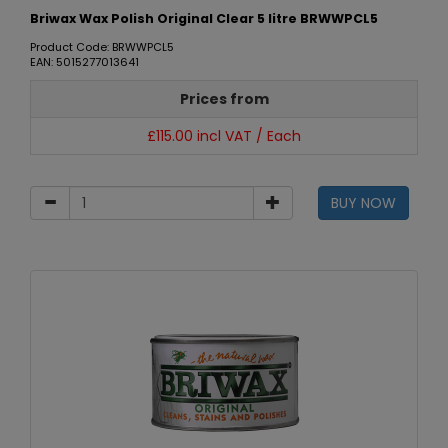
Briwax Wax Polish Original Clear 5 litre BRWWPCL5
Product Code: BRWWPCL5
EAN: 5015277013641
Prices from
£115.00 incl VAT / Each
BUY NOW