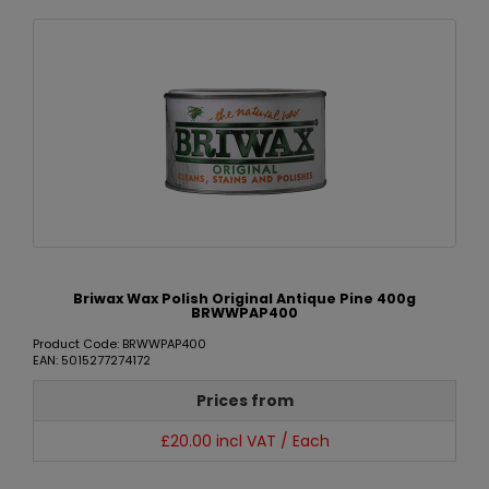
Briwax Wax Polish Original Antique Pine 400g
BRWWPAP400
Product Code: BRWWPAP400
EAN: 5015277274172
Prices from
£20.00 incl VAT / Each