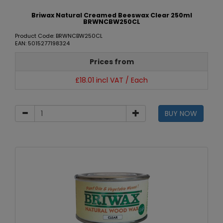
Briwax Natural Creamed Beeswax Clear 250ml
BRWNCBW250CL
Product Code: BRWNCBW250CL
EAN: 5015277198324
Prices from
£18.01 incl VAT / Each
BUY NOW