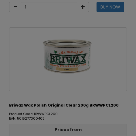
BUY NOW
Briwax Wax Polish Original Clear 200g BRWWPCL200
Product Code: BRWWPCL200
EAN: 5015277000405
Prices from