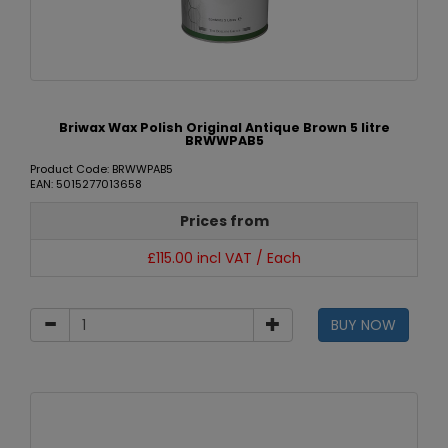
Briwax Wax Polish Original Antique Brown 5 litre
BRWWPAB5
Product Code: BRWWPAB5
EAN: 5015277013658
Prices from
£115.00 incl VAT / Each
BUY NOW