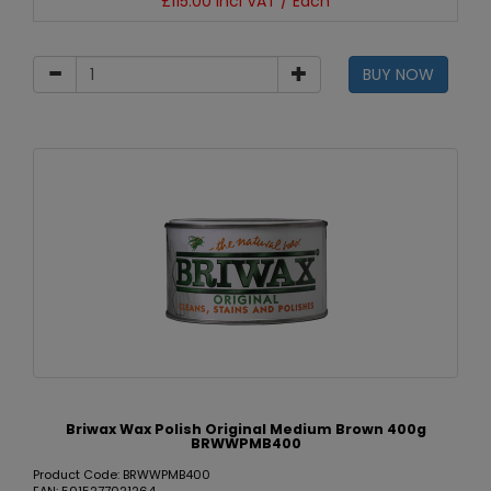
£115.00 incl VAT / Each
BUY NOW
Briwax Wax Polish Original Medium Brown 400g
BRWWPMB400
Product Code: BRWWPMB400