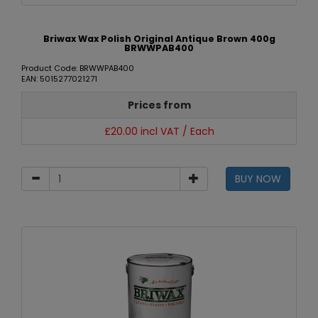
Briwax Wax Polish Original Antique Brown 400g
BRWWPAB400
Product Code: BRWWPAB400
EAN: 5015277021271
Prices from
£20.00 incl VAT / Each
BUY NOW