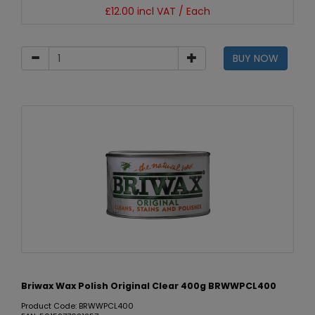
£12.00 incl VAT / Each
BUY NOW
Briwax Wax Polish Original Clear 400g BRWWPCL400
Product Code: BRWWPCL400