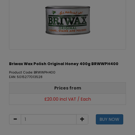
Briwax Wax Polish Original Honey 400g BRWWPH400
Product Code: BRWWPH400
EAN: 5015277013528
Prices from
£20.00 incl VAT / Each
BUY NOW