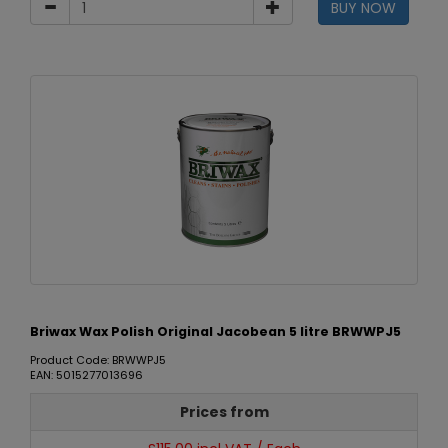
BUY NOW
Briwax Wax Polish Original Jacobean 5 litre BRWWPJ5
Product Code: BRWWPJ5
EAN: 5015277013696
Prices from