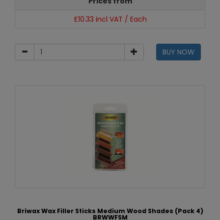
Prices from
£10.33 incl VAT / Each
BUY NOW
Briwax Wax Filler Sticks Medium Wood Shades (Pack 4)
BRWWFSM