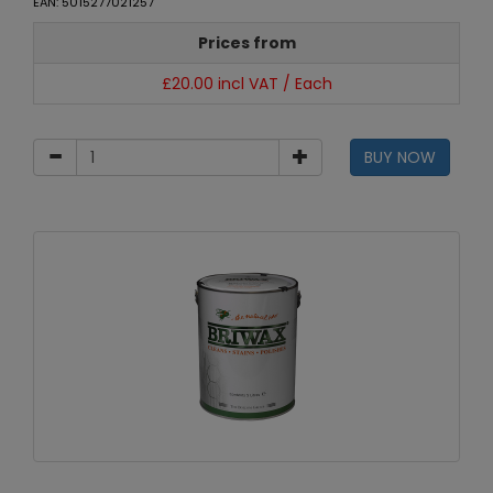
EAN: 5015277021257
Prices from
£20.00 incl VAT / Each
BUY NOW