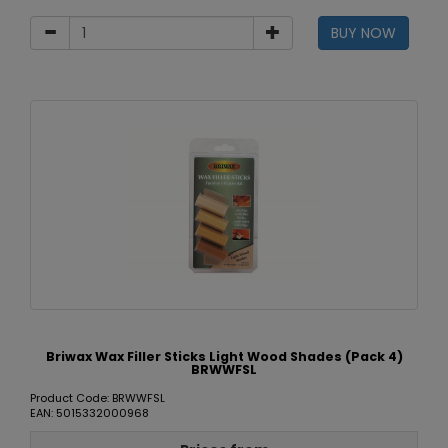
BUY NOW
Briwax Wax Filler Sticks Light Wood Shades (Pack 4)
BRWWFSL
Product Code: BRWWFSL
EAN: 5015332000968