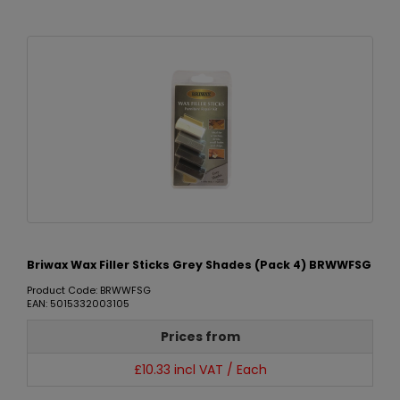
Briwax Wax Filler Sticks Grey Shades (Pack 4) BRWWFSG
Product Code: BRWWFSG
EAN: 5015332003105
Prices from
£10.33 incl VAT / Each