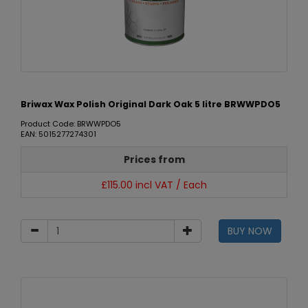
Briwax Wax Polish Original Dark Oak 5 litre BRWWPDO5
Product Code: BRWWPDO5
EAN: 5015277274301
Prices from
£115.00 incl VAT / Each
BUY NOW