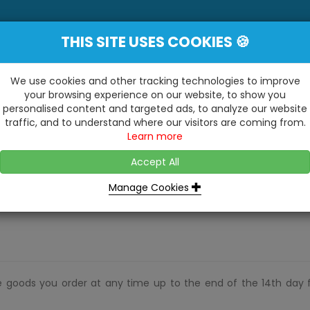
THIS SITE USES COOKIES 🍪
YE
 Be Surprised At What We Do!"
Inc
We use cookies and other tracking technologies to improve
your browsing experience on our website, to show you
personalised content and targeted ads, to analyze our website
ting
Kitchens & Bathrooms
Building / Roofline
traffic, and to understand where our visitors are coming from.
...
...
Learn more
VISIT OUR SHOW
OPEN TO ALL CUSTOMERS
WE ALSO HAVE A 1500SQ 
D2 TRADING ESTATE, CASTLE ROAD,
Accept All
BATHROOM SHOWROOM
SITTINGBOURNE, KENT, ME10 3RH
Manage Cookies
e goods you order at any time up to the end of the 14th day 