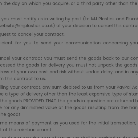
om the day on which you acquire, or a third party other than the
 you must notify us in writing by post (to MJ Plastics and Plumb
 website@mjplastics.co.uk) of your decision to cancel this contr
quest to cancel your contract.
fficient for you to send your communication concerning you
ncel your contract you must send the goods back to our cont
ocessed the goods for delivery you must not unpack the good
ess at your own cost and risk without undue delay, and in any
 this contract to us.
ling your contract, any sum debited to us from your PayPal Acc
e a type of delivery other than the least expensive type of stan
g the goods PROVIDED THAT the goods in question are returned b
ble for any diminished value of the goods resulting from the han
the goods.
e means of payment as you used for the initial transaction, u
ult of the reimbursement.