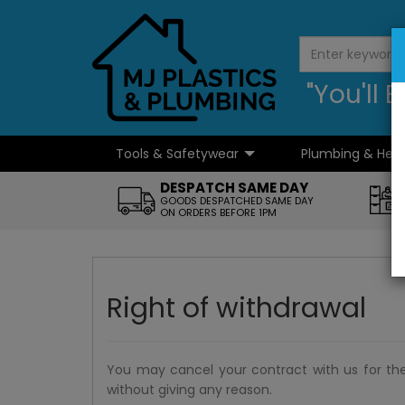
"You'll
Tools & Safetywear
Plumbing & Hea
...
DESPATCH SAME DAY
GOODS DESPATCHED SAME DAY
ON ORDERS BEFORE 1PM
Right of withdrawal
You may cancel your contract with us for th
without giving any reason.