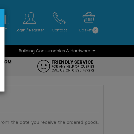
S
NO
 VAT
Login
/
Register
Contact
Basket
0
Building Consumables & Hardware
...
...
ROOM
FRIENDLY SERVICE
FT
FOR ANY HELP OR QUERIES
CALL US ON: 01795 477272
from the date you receive the ordered goods,