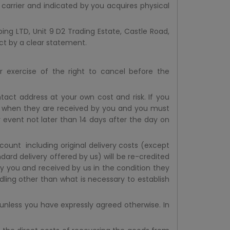
 carrier and indicated by you acquires physical
ing LTD, Unit 9 D2 Trading Estate, Castle Road,
act by a clear statement.
r exercise of the right to cancel before the
act address at your own cost and risk. If you
s when they are received by you and you must
 event not later than 14 days after the day on
ount including original delivery costs (except
dard delivery offered by us) will be re-credited
y you and received by us in the condition they
dling other than what is necessary to establish
nless you have expressly agreed otherwise. In