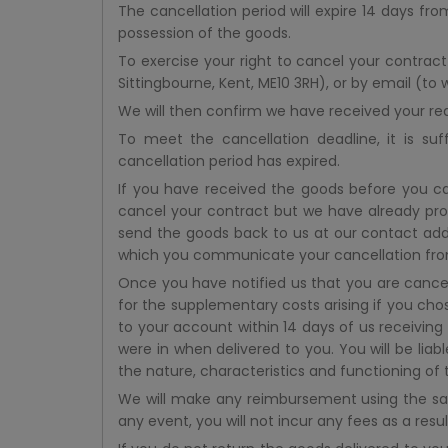
The cancellation period will expire 14 days fr
possession of the goods.
To exercise your right to cancel your contract
Sittingbourne, Kent, ME10 3RH), or by email (to
We will then confirm we have received your re
To meet the cancellation deadline, it is su
cancellation period has expired.
If you have received the goods before you ca
cancel your contract but we have already pr
send the goods back to us at our contact addr
which you communicate your cancellation from
Once you have notified us that you are cancel
for the supplementary costs arising if you chos
to your account within 14 days of us receivin
were in when delivered to you. You will be lia
the nature, characteristics and functioning of 
We will make any reimbursement using the sam
any event, you will not incur any fees as a res