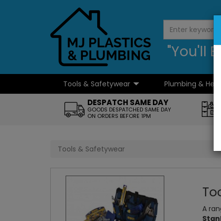
"You'll
Tools & Safetywear
Plumbing & Hea
...
DESPATCH SAME DAY
GOODS DESPATCHED SAME DAY
ON ORDERS BEFORE 1PM
Tools & Safetywear
To
A ran
Stan