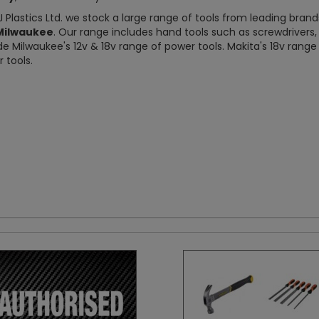
J Plastics Ltd. we stock a large range of tools from leading bran
Milwaukee
. Our range includes hand tools such as screwdriver
de Milwaukee's 12v & 18v range of power tools. Makita's 18v rang
 tools.