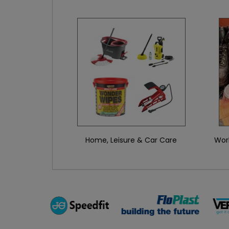
Home, Leisure & Car Care
Wor