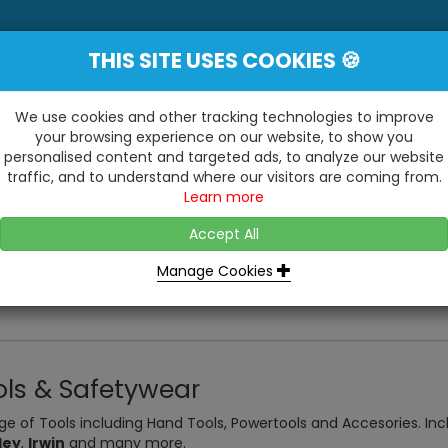
THIS SITE USES COOKIES 🍪
YE
 Be Surprised At What We Do!"
Inc
We use cookies and other tracking technologies to improve
your browsing experience on our website, to show you
personalised content and targeted ads, to analyze our website
ting
Kitchens & Bathrooms
Building / Roofline
traffic, and to understand where our visitors are coming from.
...
...
Learn more
VISIT OUR SHOW
OPEN TO ALL CUSTOMERS
WE ALSO HAVE A 1500SQ 
D2 TRADING ESTATE, CASTLE ROAD,
Accept All
BATHROOM SHOWROOM
SITTINGBOURNE, KENT, ME10 3RH
Manage Cookies
ols & Safetywear
ge of Tools including Hand Tools, Powertools and Accesories. In
ley
,
Irwin
and many more.