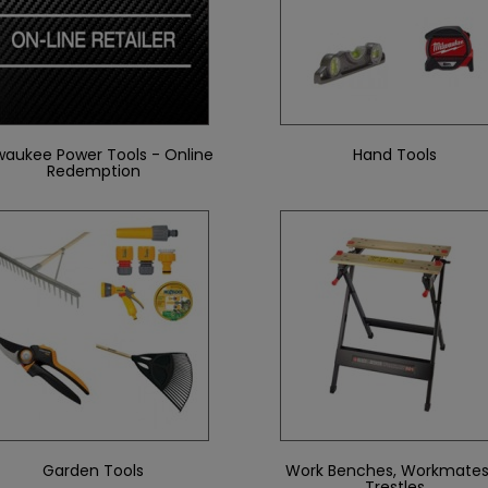
waukee Power Tools - Online
Hand Tools
Redemption
Garden Tools
Work Benches, Workmates
Trestles