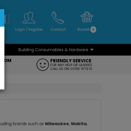
S
NO
 VAT
Login
/
Register
Contact
Basket
0
Building Consumables & Hardware
...
...
ROOM
FRIENDLY SERVICE
FT
FOR ANY HELP OR QUERIES
CALL US ON: 01795 477272
cluding brands such as
Milwaukee
,
Makita
,