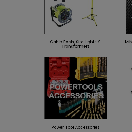
Cable Reels, Site Lights &
Mil
Transformers
Power Tool Accessories