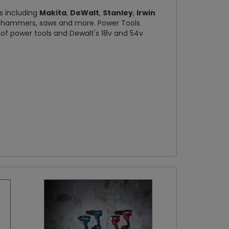
ds including
Makita
,
DeWalt
,
Stanley
,
Irwin
s, hammers, saws and more. Power Tools
e of power tools and Dewalt's 18v and 54v