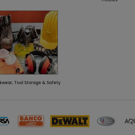
kwear, Tool Storage & Safety