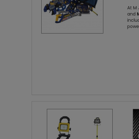
At M 
and
inclu
power