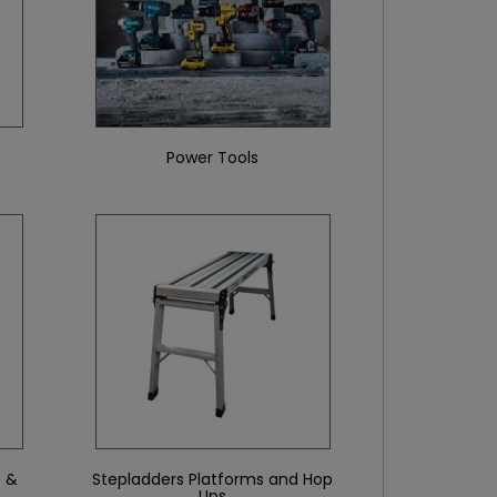
Power Tools
 &
Stepladders Platforms and Hop
Ups