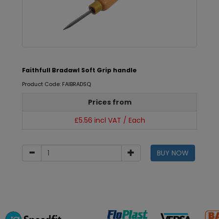
Faithfull Bradawl Soft Grip handle
Product Code: FAIBRADSQ
Prices from
£5.56 incl VAT / Each
BUY NOW