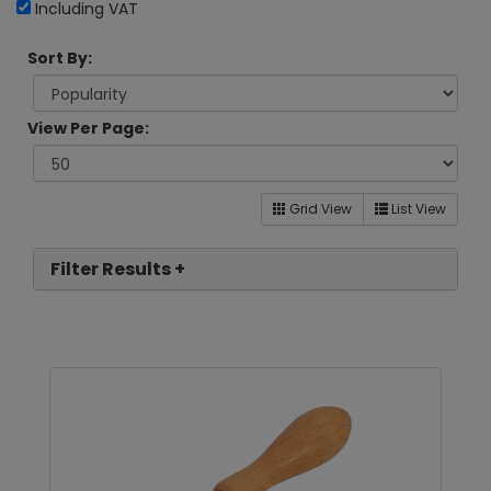
Including VAT
Sort By:
View Per Page:
Grid View
List View
Filter Results +