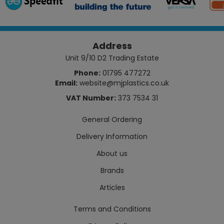
Address
Unit 9/10 D2 Trading Estate
Phone:
01795 477272
Email:
website@mjplastics.co.uk
VAT Number:
373 7534 31
General Ordering
Delivery Information
About us
Brands
Articles
Terms and Conditions