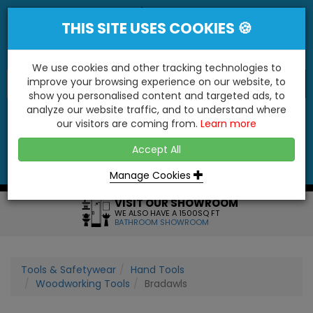
THIS SITE USES COOKIES 🍪
We use cookies and other tracking technologies to
improve your browsing experience on our website, to
show you personalised content and targeted ads, to
"You'll Be Surprised At What We Do!"
analyze our website traffic, and to understand where
our visitors are coming from.
Learn more
YES
NO
Accept All
Menu
Login
Contact
Basket
0
Inc VAT
Manage Cookies
VISIT OUR SHOWROOM
WE ALSO HAVE A 1500SQ FT
BATHROOM SHOWROOM
Tools & Safetywear
Hand Tools
Woodworking Tools
Bradawls