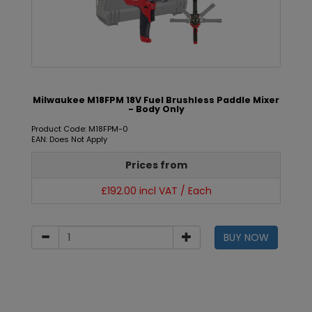
Milwaukee M18FPM 18V Fuel Brushless Paddle Mixer
- Body Only
Product Code: M18FPM-0
EAN: Does Not Apply
Prices from
£192.00 incl VAT / Each
BUY NOW