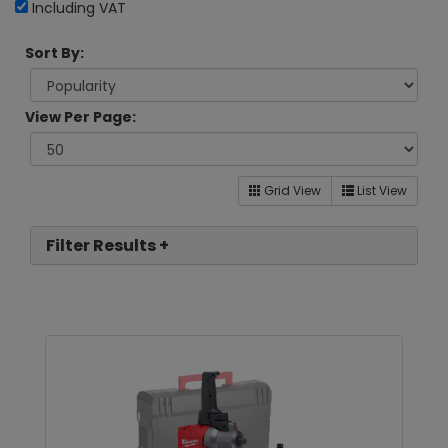
Including VAT
Sort By:
View Per Page:
Grid View
List View
Filter Results +