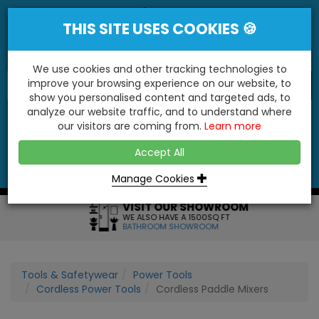
THIS SITE USES COOKIES 🍪
We use cookies and other tracking technologies to
improve your browsing experience on our website, to
show you personalised content and targeted ads, to
"You'll Be Surprised At What We Do!"
analyze our website traffic, and to understand where
our visitors are coming from.
Learn more
YES
NO
Accept All
Menu
Login
Contact
Basket
0
Inc VAT
Manage Cookies
VISIT OUR SHOWROOM
WE ALSO HAVE A 1500SQ FT
BATHROOM SHOWROOM
Tools & Safetywear
Power Tools
Cordless Power Tools
Cordless Paddle Mixers