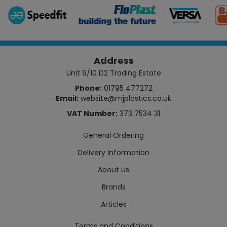
Address
Unit 9/10 D2 Trading Estate
Phone:
01795 477272
Email:
website@mjplastics.co.uk
VAT Number:
373 7534 31
General Ordering
Delivery Information
About us
Brands
Articles
Terms and Conditions