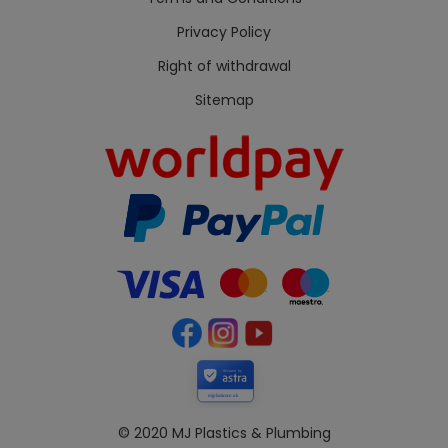
Privacy Policy
Right of withdrawal
Sitemap
Secured by
mjplastics.co.uk
© 2020 MJ Plastics & Plumbing