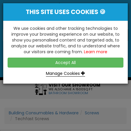
THIS SITE USES COOKIES 🍪
We use cookies and other tracking technologies to
improve your browsing experience on our website, to
show you personalised content and targeted ads, to
"You'll Be Surprised At What We Do!"
analyze our website traffic, and to understand where
our visitors are coming from.
Learn more
YES
NO
Accept All
Menu
Login
Contact
Basket
0
Inc VAT
Manage Cookies
VISIT OUR SHOWROOM
WE ALSO HAVE A 1500SQ FT
BATHROOM SHOWROOM
Building Consumables & Hardware
Screws
Techfast Screws