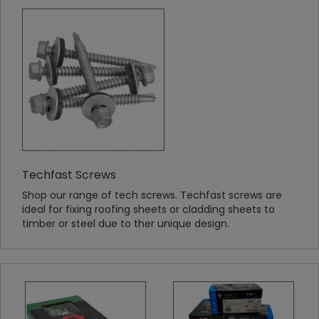
Techfast Screws
Shop our range of tech screws. Techfast screws are
ideal for fixing roofing sheets or cladding sheets to
timber or steel due to ther unique design.