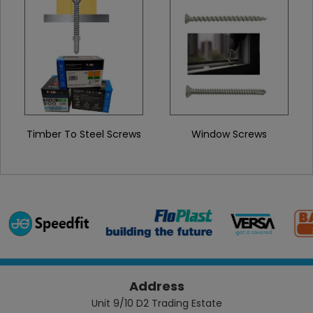
Timber To Steel Screws
Window Screws
Address
Unit 9/10 D2 Trading Estate