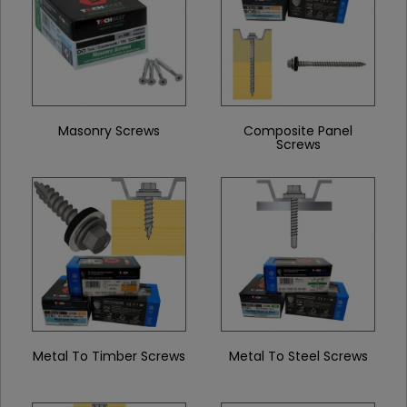
Masonry Screws
Composite Panel
Screws
Metal To Timber Screws
Metal To Steel Screws