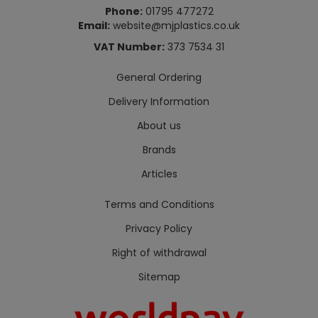
Phone:
01795 477272
Email:
website@mjplastics.co.uk
VAT Number:
373 7534 31
General Ordering
Delivery Information
About us
Brands
Articles
Terms and Conditions
Privacy Policy
Right of withdrawal
Sitemap