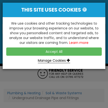
THIS SITE USES COOKIES 🍪
We use cookies and other tracking technologies to
improve your browsing experience on our website, to
show you personalised content and targeted ads, to
"You'll Be Surprised At What We Do!"
analyze our website traffic, and to understand where
our visitors are coming from.
Learn more
YES
NO
Accept All
Menu
Login
Contact
Basket
0
Inc VAT
Manage Cookies
FRIENDLY SERVICE
FOR ANY HELP OR QUERIES
CALL US ON: 01795 477272
Plumbing & Heating
Soil & Waste Systems
Underground Drainage Pipe and Fittings