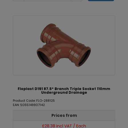
Floplast D191 87.5* Branch Triple Socket 110mm
Underground Drainage
Product Code: FLO-288125
EAN: 5055149907142
Prices from
£28.38 incl VAT / Each