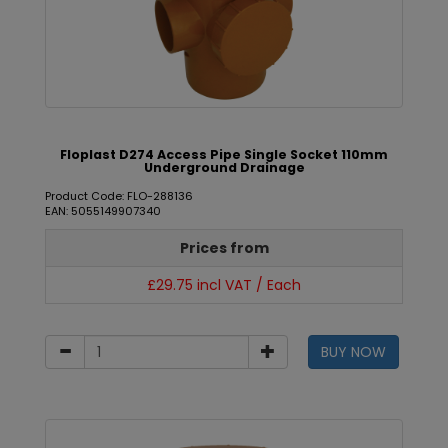
Floplast D274 Access Pipe Single Socket 110mm
Underground Drainage
Product Code: FLO-288136
EAN: 5055149907340
Prices from
£29.75 incl VAT / Each
BUY NOW