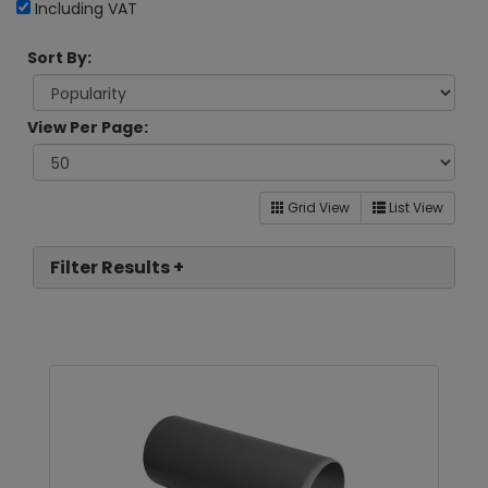
Including VAT
Sort By:
View Per Page:
Grid View
List View
Filter Results +