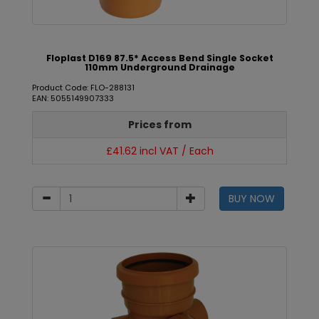
Floplast D169 87.5* Access Bend Single Socket
110mm Underground Drainage
Product Code: FLO-288131
EAN: 5055149907333
Prices from
£41.62 incl VAT / Each
BUY NOW