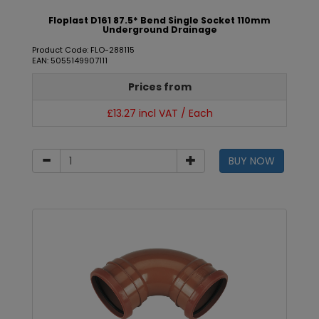
Floplast D161 87.5* Bend Single Socket 110mm
Underground Drainage
Product Code: FLO-288115
EAN: 5055149907111
Prices from
£13.27 incl VAT / Each
BUY NOW