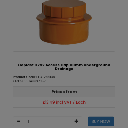
Floplast D292 Access Cap 110mm Underground
Drainage
Product Code: FLO-288138
EAN: 5055149907357
Prices from
£13.49 incl VAT / Each
BUY NOW