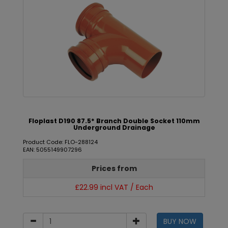
Floplast D190 87.5* Branch Double Socket 110mm
Underground Drainage
Product Code: FLO-288124
EAN: 5055149907296
Prices from
£22.99 incl VAT / Each
BUY NOW