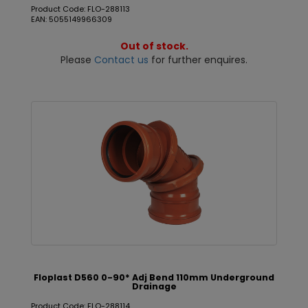
Product Code: FLO-288113
EAN: 5055149966309
Out of stock.
Please
Contact us
for further enquires.
Floplast D560 0-90* Adj Bend 110mm Underground
Drainage
Product Code: FLO-288114