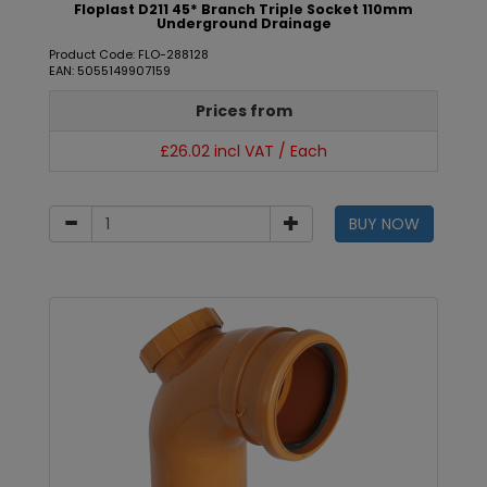
Floplast D211 45* Branch Triple Socket 110mm
Underground Drainage
Product Code: FLO-288128
EAN: 5055149907159
Prices from
£26.02 incl VAT / Each
BUY NOW