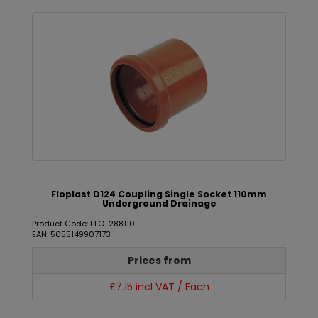
Floplast D124 Coupling Single Socket 110mm
Underground Drainage
Product Code: FLO-288110
EAN: 5055149907173
Prices from
£7.15 incl VAT / Each