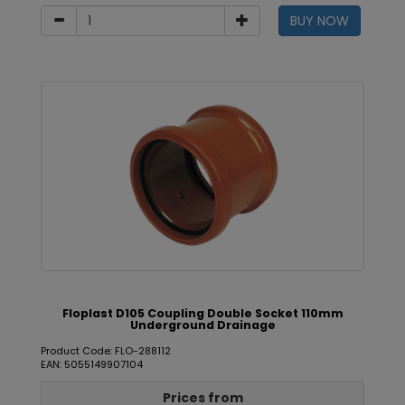
BUY NOW
Floplast D105 Coupling Double Socket 110mm
Underground Drainage
Product Code: FLO-288112
EAN: 5055149907104
Prices from