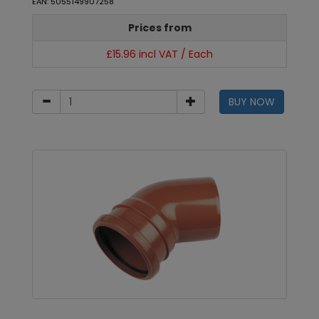
EAN: 5055149907258
Prices from
£15.96 incl VAT / Each
BUY NOW