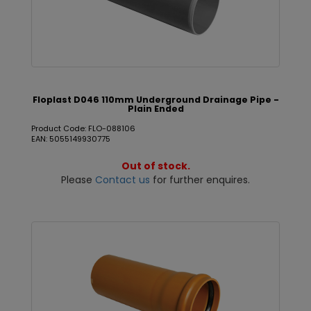
Floplast D046 110mm Underground Drainage Pipe -
Plain Ended
Product Code: FLO-088106
EAN: 5055149930775
Out of stock.
Please
Contact us
for further enquires.