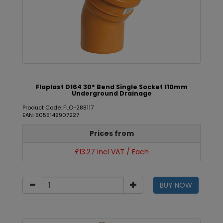
Floplast D164 30* Bend Single Socket 110mm
Underground Drainage
Product Code: FLO-288117
EAN: 5055149907227
Prices from
£13.27 incl VAT / Each
BUY NOW