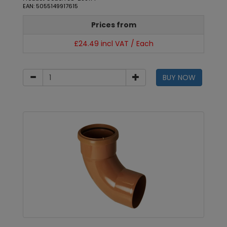
EAN: 5055149917615
Prices from
£24.49 incl VAT / Each
BUY NOW