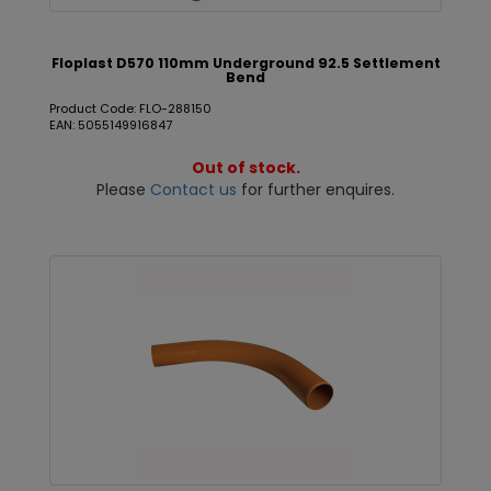
Floplast D570 110mm Underground 92.5 Settlement
Bend
Product Code: FLO-288150
EAN: 5055149916847
Out of stock.
Please
Contact us
for further enquires.