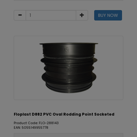
BUY NOW
Floplast D882 PVC Oval Rodding Point Socketed
Product Code: FLO-288143
EAN: 5055149955778