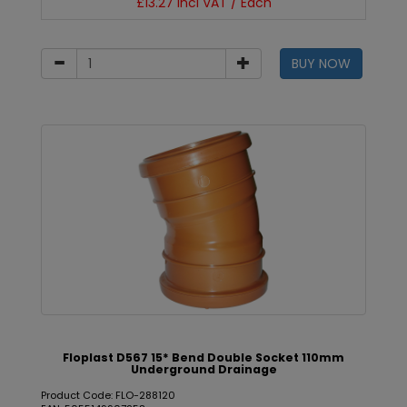
£13.27 incl VAT / Each
BUY NOW
Floplast D567 15* Bend Double Socket 110mm
Underground Drainage
Product Code: FLO-288120