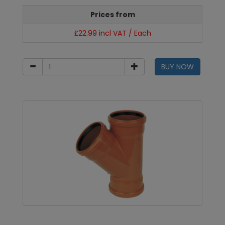
Prices from
£22.99 incl VAT / Each
BUY NOW