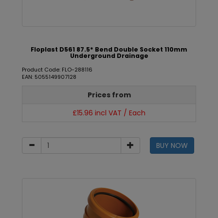
Floplast D561 87.5* Bend Double Socket 110mm
Underground Drainage
Product Code: FLO-288116
EAN: 5055149907128
Prices from
£15.96 incl VAT / Each
BUY NOW