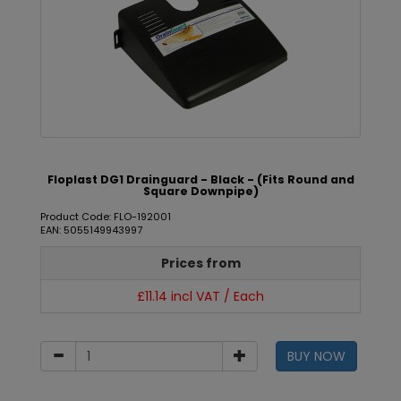
Floplast DG1 Drainguard - Black - (Fits Round and
Square Downpipe)
Product Code: FLO-192001
EAN: 5055149943997
Prices from
£11.14 incl VAT / Each
BUY NOW