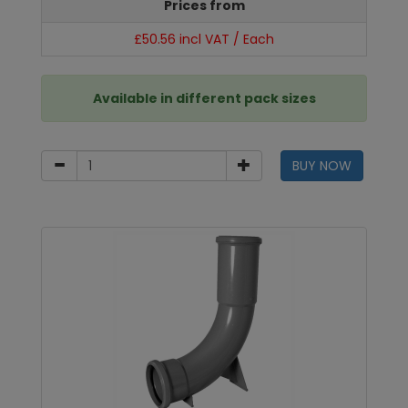
Prices from
£50.56 incl VAT / Each
Available in different pack sizes
BUY NOW