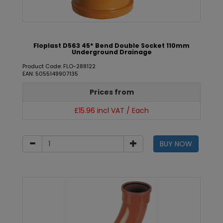
Floplast D563 45* Bend Double Socket 110mm
Underground Drainage
Product Code: FLO-288122
EAN: 5055149907135
Prices from
£15.96 incl VAT / Each
BUY NOW