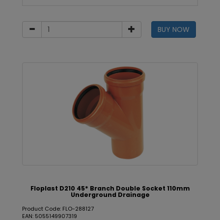
BUY NOW
Floplast D210 45* Branch Double Socket 110mm
Underground Drainage
Product Code: FLO-288127
EAN: 5055149907319