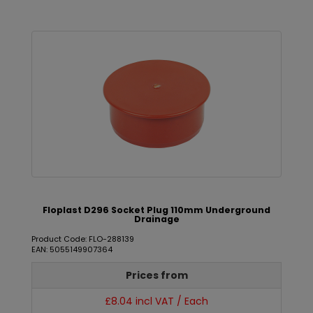
Floplast D296 Socket Plug 110mm Underground
Drainage
Product Code: FLO-288139
EAN: 5055149907364
Prices from
£8.04 incl VAT / Each