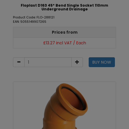
Floplast D163 45* Bend Single Socket 110mm
Underground Drainage
Product Code: FLO-288121
EAN: 5055149907265
Prices from
£13.27 incl VAT / Each
BUY NOW