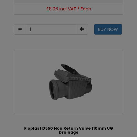
£8.06 incl VAT / Each
BUY NOW
Floplast D550 Non Return Valve 110mm UG
Drainage