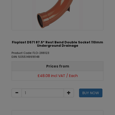
Floplast D571 87.5* Rest Bend Double Socket 110mm
Underground Drainage
Product Code: FLO-288123
EAN: 5055149918148
Prices from
£48.08 incl VAT / Each
BUY NOW