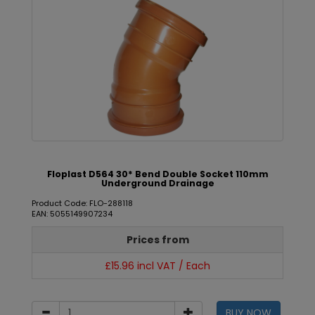
Floplast D564 30* Bend Double Socket 110mm
Underground Drainage
Product Code: FLO-288118
EAN: 5055149907234
Prices from
£15.96 incl VAT / Each
BUY NOW