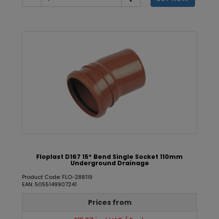
Floplast D167 15* Bend Single Socket 110mm
Underground Drainage
Product Code: FLO-288119
EAN: 5055149907241
Prices from