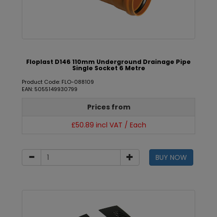
Floplast D146 110mm Underground Drainage Pipe
Single Socket 6 Metre
Product Code: FLO-088109
EAN: 5055149930799
Prices from
£50.89 incl VAT / Each
BUY NOW