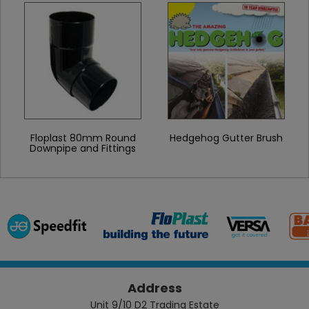
Floplast 80mm Round
Hedgehog Gutter Brush
Downpipe and Fittings
Address
Unit 9/10 D2 Trading Estate