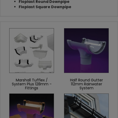
Floplast Round Downpipe
Floplast Square Downpipe
Marshall Tufflex /
Half Round Gutter
System Plus 128mm -
112mm Rainwater
Fittings
System