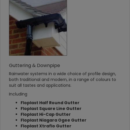
Guttering & Downpipe
Rainwater systems in a wide choice of profile design,
both traditional and modern, in a range of colours to
suit all tastes and applications.
Including
Floplast Half Round Gutter
Floplast Square Line Gutter
Floplast Hi-Cap Gutter
Floplast Niagara Ogee Gutter
Floplast Xtraflo Gutter