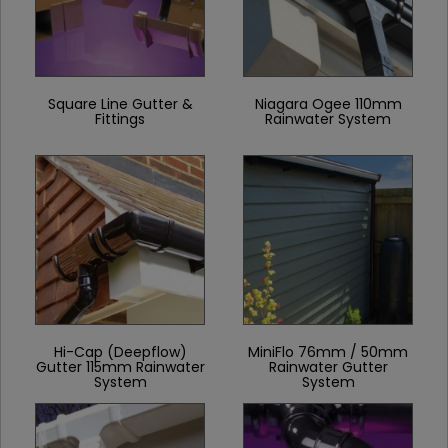
Square Line Gutter &
Niagara Ogee 110mm
Fittings
Rainwater System
Hi-Cap (Deepflow)
MiniFlo 76mm / 50mm
Gutter 115mm Rainwater
Rainwater Gutter
System
System