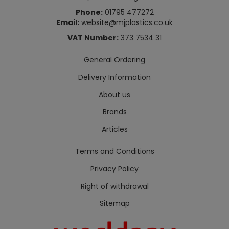
Phone:
01795 477272
Email:
website@mjplastics.co.uk
VAT Number:
373 7534 31
General Ordering
Delivery Information
About us
Brands
Articles
Terms and Conditions
Privacy Policy
Right of withdrawal
Sitemap