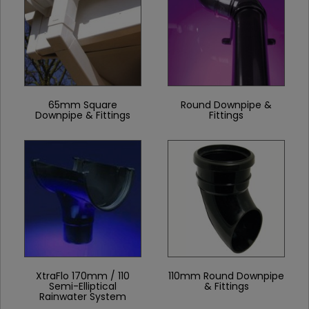
65mm Square
Round Downpipe &
Downpipe & Fittings
Fittings
XtraFlo 170mm / 110
110mm Round Downpipe
Semi-Elliptical
& Fittings
Rainwater System