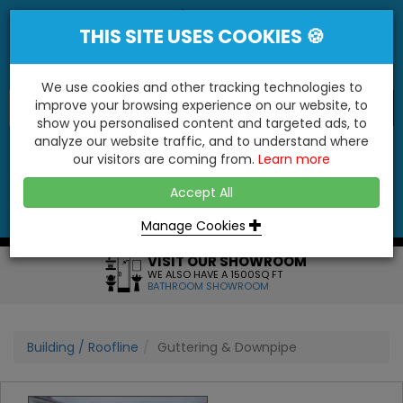
THIS SITE USES COOKIES 🍪
We use cookies and other tracking technologies to
improve your browsing experience on our website, to
show you personalised content and targeted ads, to
"You'll Be Surprised At What We Do!"
analyze our website traffic, and to understand where
our visitors are coming from.
Learn more
YES
NO
Accept All
Menu
Login
Contact
Basket
0
Inc VAT
Manage Cookies
VISIT OUR SHOWROOM
WE ALSO HAVE A 1500SQ FT
BATHROOM SHOWROOM
Building / Roofline
Guttering & Downpipe