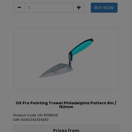
BUY NOW
OX Pro Pointing Trowel Philadelphia Pattern 6in /
152mm
Product Code: OX-P018506
EAN: 5060242334283
Prices from