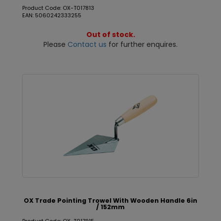
Product Code: OX-T017813
EAN: 5060242333255
Out of stock.
Please
Contact us
for further enquires.
OX Trade Pointing Trowel With Wooden Handle 6in
/ 152mm