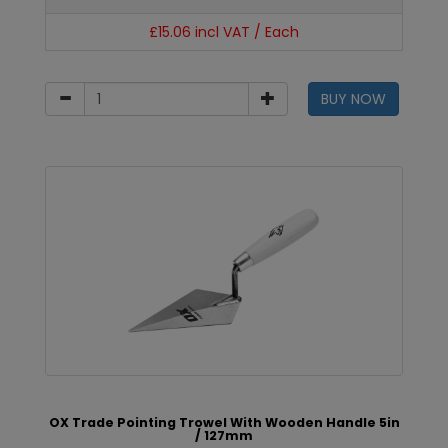
£15.06 incl VAT / Each
BUY NOW
OX Trade Pointing Trowel With Wooden Handle 5in
/ 127mm