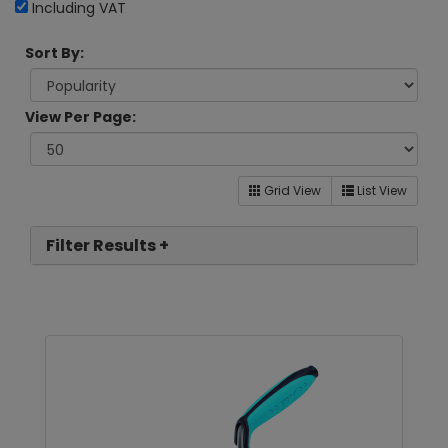
Including VAT
Sort By:
View Per Page:
Grid View
List View
Filter Results +