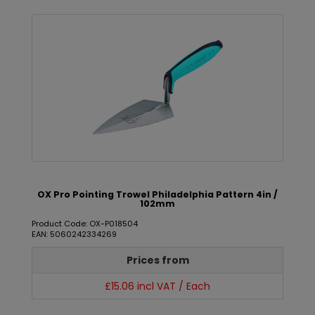
OX Pro Pointing Trowel Philadelphia Pattern 4in /
102mm
Product Code: OX-P018504
EAN: 5060242334269
Prices from
£15.06 incl VAT / Each