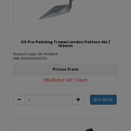
OX Pro Pointing Trowel London Pattern 4in /
102mm
Product Code: OX-P013604
EAN: 5060242333712
Prices from
£15.06 incl VAT / Each
BUY NOW