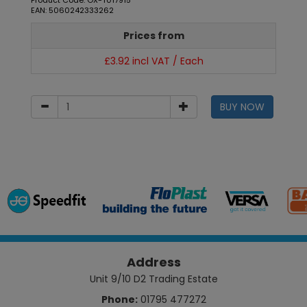
Product Code: OX-T017915
EAN: 5060242333262
Prices from
£3.92 incl VAT / Each
BUY NOW
Address
Unit 9/10 D2 Trading Estate
Phone:
01795 477272