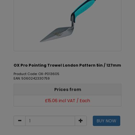
OX Pro Pointing Trowel London Pattern 5in / 127mm
Product Code: OX-P013605
EAN: 5060242330759
Prices from
£15.06 incl VAT / Each
BUY NOW