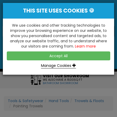
THIS SITE USES COOKIES 🍪
We use cookies and other tracking technologies to
improve your browsing experience on our website, to
show you personalised content and targeted ads, to
"You'll Be Surprised At What We Do!"
analyze our website traffic, and to understand where
our visitors are coming from.
Learn more
YES
NO
Accept All
Menu
Login
Contact
Basket
0
Inc VAT
Manage Cookies
VISIT OUR SHOWROOM
WE ALSO HAVE A 1500SQ FT
BATHROOM SHOWROOM
Tools & Safetywear
Hand Tools
Trowels & Floats
Pointing Trowels