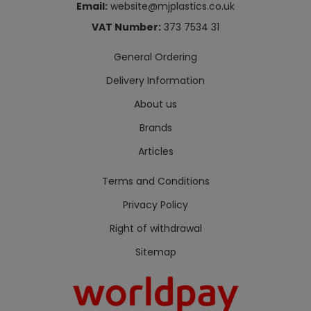
Email:
website@mjplastics.co.uk
VAT Number:
373 7534 31
General Ordering
Delivery Information
About us
Brands
Articles
Terms and Conditions
Privacy Policy
Right of withdrawal
Sitemap