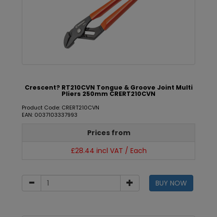
Crescent? RT210CVN Tongue & Groove Joint Multi
Pliers 250mm CRERT210CVN
Product Code: CRERT210CVN
EAN: 0037103337993
Prices from
£28.44 incl VAT / Each
BUY NOW