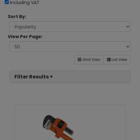
Including VAT
Sort By:
View Per Page:
Grid View
List View
Filter Results +