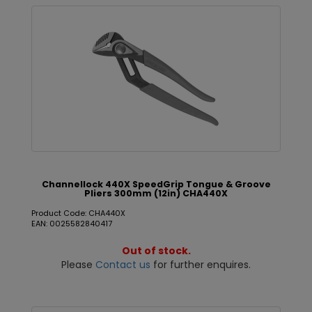
Channellock 440X SpeedGrip Tongue & Groove
Pliers 300mm (12in) CHA440X
Product Code: CHA440X
EAN: 0025582840417
Out of stock.
Please
Contact us
for further enquires.