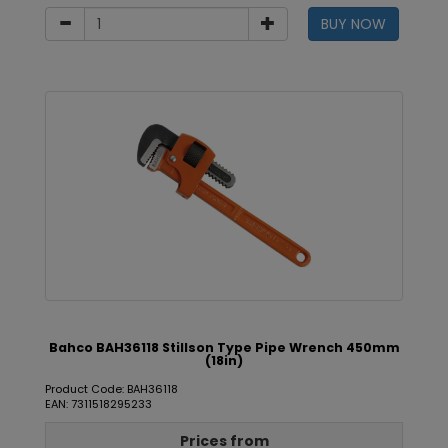
BUY NOW
Bahco BAH36118 Stillson Type Pipe Wrench 450mm
(18in)
Product Code: BAH36118
EAN: 7311518295233
Prices from