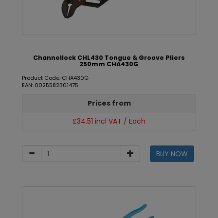
Channellock CHL430 Tongue & Groove Pliers
250mm CHA430G
Product Code: CHA430G
EAN: 0025582301475
Prices from
£34.51 incl VAT / Each
BUY NOW