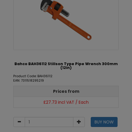
Bahco BAH36112 Stillson Type Pipe Wrench 300mm
(12in)
Product Code: BAH36112
EAN: 7311518295219
Prices from
£27.73 incl VAT / Each
BUY NOW