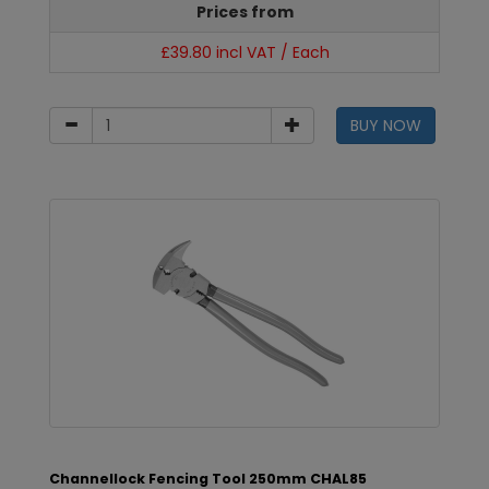
Prices from
£39.80 incl VAT / Each
BUY NOW
Channellock Fencing Tool 250mm CHAL85