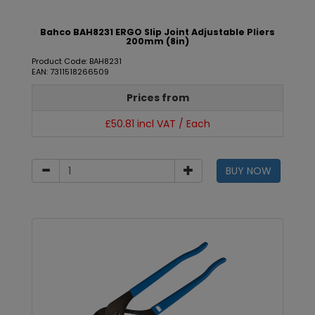
Bahco BAH8231 ERGO Slip Joint Adjustable Pliers
200mm (8in)
Product Code: BAH8231
EAN: 7311518266509
Prices from
£50.81 incl VAT / Each
BUY NOW