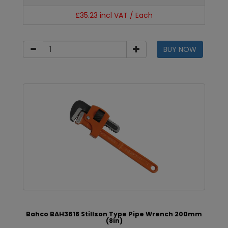
£35.23 incl VAT / Each
BUY NOW
Bahco BAH3618 Stillson Type Pipe Wrench 200mm
(8in)