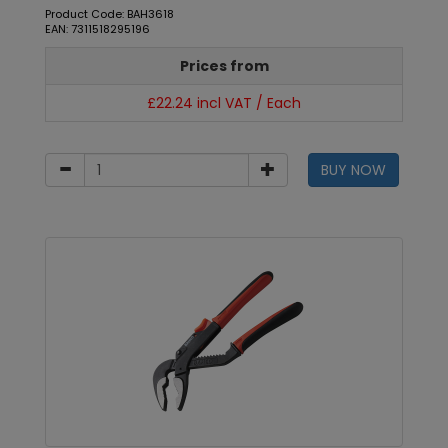
Product Code: BAH3618
EAN: 7311518295196
Prices from
£22.24 incl VAT / Each
BUY NOW