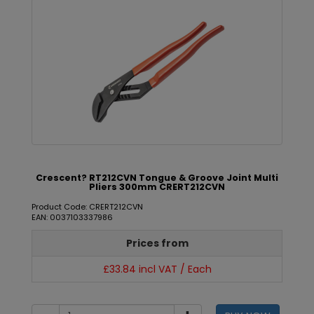
Crescent? RT212CVN Tongue & Groove Joint Multi
Pliers 300mm CRERT212CVN
Product Code: CRERT212CVN
EAN: 0037103337986
Prices from
£33.84 incl VAT / Each