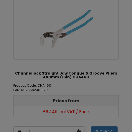
Channellock Straight Jaw Tongue & Groove Pliers
400mm (16in) CHA460
Product Code: CHA460
EAN: 0025582301970
Prices from
£67.49 incl VAT / Each
BUY NOW