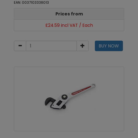
EAN: 0037103338013
Prices from
£24.59 incl VAT / Each
BUY NOW