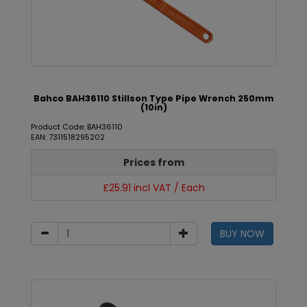
Bahco BAH36110 Stillson Type Pipe Wrench 250mm
(10in)
Product Code: BAH36110
EAN: 7311518295202
Prices from
£25.91 incl VAT / Each
BUY NOW