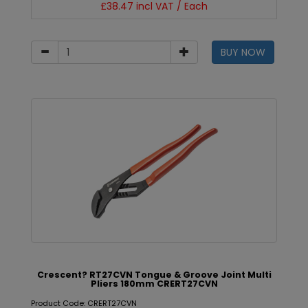
£38.47 incl VAT / Each
BUY NOW
Crescent? RT27CVN Tongue & Groove Joint Multi
Pliers 180mm CRERT27CVN
Product Code: CRERT27CVN