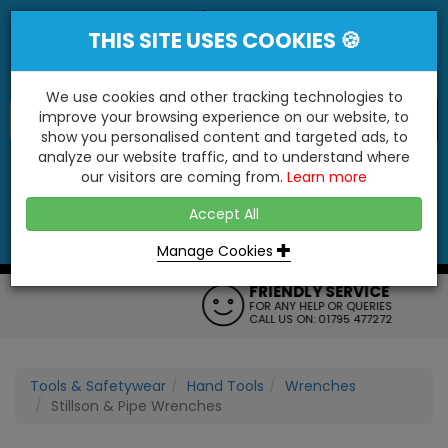
THIS SITE USES COOKIES 🍪
We use cookies and other tracking technologies to
improve your browsing experience on our website, to
show you personalised content and targeted ads, to
"You'll Be Surprised At What We Do!"
analyze our website traffic, and to understand where
our visitors are coming from.
Learn more
YES
NO
Accept All
Menu
Login
Contact
Basket
0
Inc VAT
Manage Cookies
FRIENDLY SERVICE
FOR ANY HELP OR QUERIES
CALL US ON: 01795 477272
Tools & Safetywear
Hand Tools
Wrenches
Stillson & Pipe Wrenches