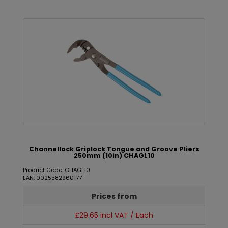
Channellock Griplock Tongue and Groove Pliers
250mm (10in) CHAGL10
Product Code: CHAGL10
EAN: 0025582960177
Prices from
£29.65 incl VAT / Each