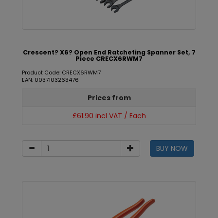
Crescent? X6? Open End Ratcheting Spanner Set, 7
Piece CRECX6RWM7
Product Code: CRECX6RWM7
EAN: 0037103263476
Prices from
£61.90 incl VAT / Each
BUY NOW