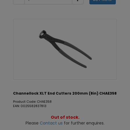
Channellock XLT End Cutters 200mm (8in) CHAE358
Product Code: CHAE358
EAN: 0025582837813
Out of stock.
Please
Contact us
for further enquires.