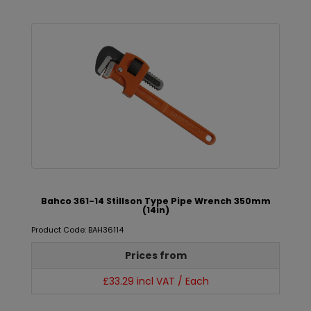
Bahco 361-14 Stillson Type Pipe Wrench 350mm
(14in)
Product Code: BAH36114
Prices from
£33.29 incl VAT / Each