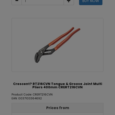
BUY NOW
Crescent? RT216CVN Tongue & Groove Joint Multi
Pliers 400mm CRERT216CVN
Product Code: CRERT216CVN
EAN: 0037103364692
Prices from