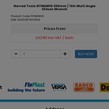
Nerrad Tools NTMAW10 250mm / 10in Multi Angle
Stilson Wrench
Product Code: NTMAW10
EAN: 5060267600813
Prices from
£42.60 incl VAT / Each
BUY NOW