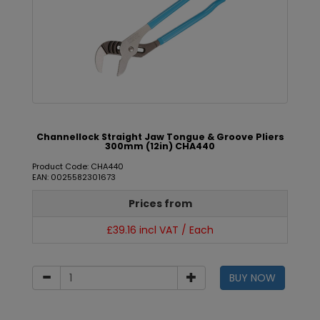
Channellock Straight Jaw Tongue & Groove Pliers
300mm (12in) CHA440
Product Code: CHA440
EAN: 0025582301673
Prices from
£39.16 incl VAT / Each
BUY NOW