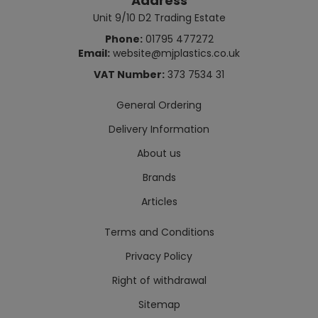
Address
Unit 9/10 D2 Trading Estate
Phone:
01795 477272
Email:
website@mjplastics.co.uk
VAT Number:
373 7534 31
General Ordering
Delivery Information
About us
Brands
Articles
Terms and Conditions
Privacy Policy
Right of withdrawal
Sitemap