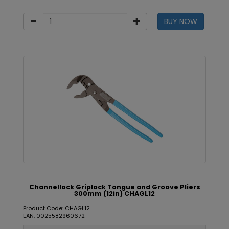
BUY NOW
Channellock Griplock Tongue and Groove Pliers
300mm (12in) CHAGL12
Product Code: CHAGL12
EAN: 0025582960672