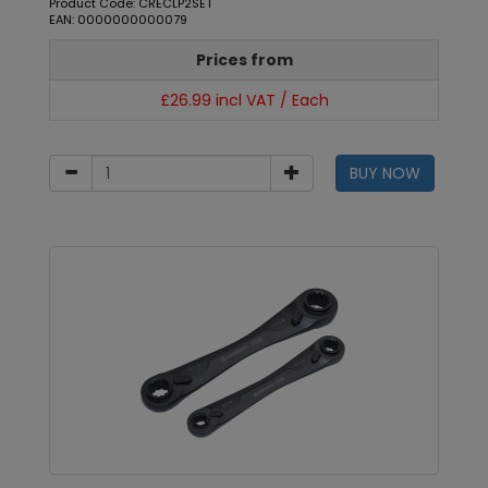
Product Code: CRECLP2SET
EAN: 0000000000079
Prices from
£26.99 incl VAT / Each
BUY NOW