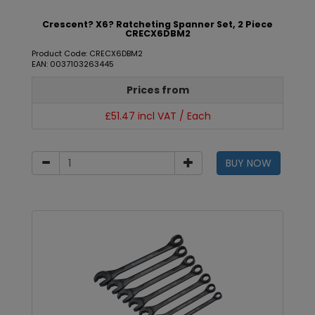
Crescent? X6? Ratcheting Spanner Set, 2 Piece
CRECX6DBM2
Product Code: CRECX6DBM2
EAN: 0037103263445
Prices from
£51.47 incl VAT / Each
BUY NOW