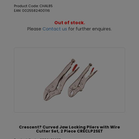
Product Code: CHAL85
EAN: 0025582400116
Out of stock.
Please
Contact us
for further enquires.
Crescent? Curved Jaw Locking Pliers with Wire
Cutter Set, 2 Piece CRECLP2SET