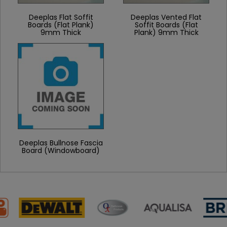
Deeplas Flat Soffit
Deeplas Vented Flat
Boards (Flat Plank)
Soffit Boards (Flat
9mm Thick
Plank) 9mm Thick
Deeplas Bullnose Fascia
Board (Windowboard)