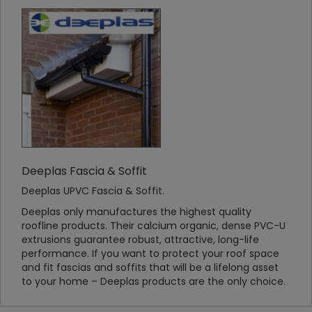
Deeplas Fascia & Soffit
Deeplas UPVC Fascia & Soffit.
Deeplas only manufactures the highest quality
roofline products. Their calcium organic, dense PVC-U
extrusions guarantee robust, attractive, long-life
performance. If you want to protect your roof space
and fit fascias and soffits that will be a lifelong asset
to your home – Deeplas products are the only choice.