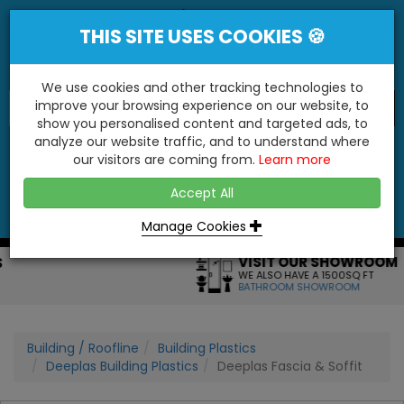
THIS SITE USES COOKIES 🍪
We use cookies and other tracking technologies to
improve your browsing experience on our website, to
show you personalised content and targeted ads, to
"You'll Be Surprised At What We Do!"
analyze our website traffic, and to understand where
our visitors are coming from.
Learn more
YES
NO
Accept All
Menu
Login
Contact
Basket
0
Inc VAT
Manage Cookies
VISIT OUR SHOWROOM
WE ALSO HAVE A 1500SQ FT
BATHROOM SHOWROOM
Building / Roofline
Building Plastics
Deeplas Building Plastics
Deeplas Fascia & Soffit