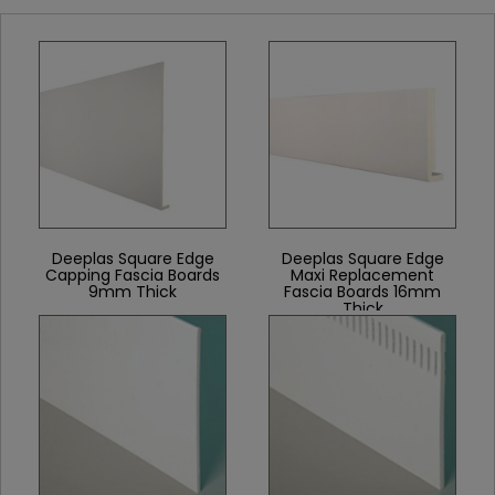
Deeplas Square Edge
Deeplas Square Edge
Capping Fascia Boards
Maxi Replacement
9mm Thick
Fascia Boards 16mm
Thick