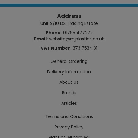
Address
Unit 9/10 D2 Trading Estate
Phone:
01795 477272
Email:
website@mjplastics.co.uk
VAT Number:
373 7534 31
General Ordering
Delivery Information
About us
Brands
Articles
Terms and Conditions
Privacy Policy
Right of withdrawal