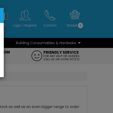
S
NO
 VAT
Login
/
Register
Contact
Basket
0
Building Consumables & Hardware
...
...
ROOM
FRIENDLY SERVICE
FT
FOR ANY HELP OR QUERIES
CALL US ON: 01795 477272
 stock as well as an even bigger range to order