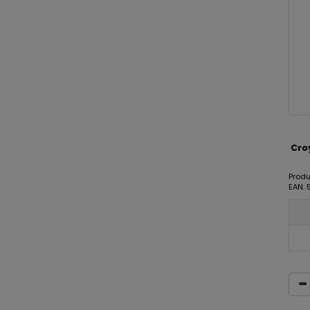
Croy
Produ
EAN: