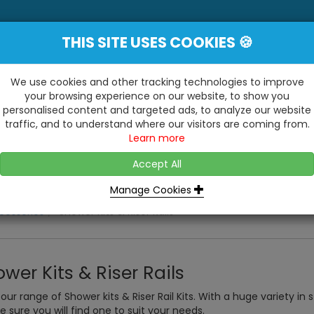
THIS SITE USES COOKIES 🍪
YE
 Be Surprised At What We Do!"
Inc
We use cookies and other tracking technologies to improve
your browsing experience on our website, to show you
personalised content and targeted ads, to analyze our website
ting
Kitchens & Bathrooms
Building / Roofline
traffic, and to understand where our visitors are coming from.
...
...
Learn more
VISIT OUR SHOW
OPEN TO ALL CUSTOMERS
WE ALSO HAVE A 1500SQ 
D2 TRADING ESTATE, CASTLE ROAD,
Accept All
BATHROOM SHOWROOM
SITTINGBOURNE, KENT, ME10 3RH
Manage Cookies
cessories
Shower Kits & Riser Rails
wer Kits & Riser Rails
our range of Shower kits & Riser Rail Kits. With a huge variety in
e sure you will find one to suit your needs.