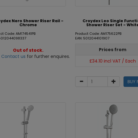
ydex Nero Shower Riser Rail -
Croydex Leo Single Funct
Chrome
Shower Riser Set - Whit
ct Code: AM174541PB
Product Code: AM175622PB
 5012044098337
EAN: 5012044101907
Prices from
Out of stock.
e
Contact us
for further enquires.
£34.10 incl VAT / Each
BUY