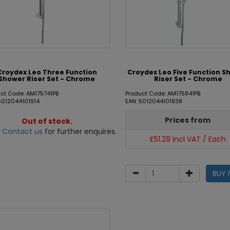
Croydex Leo Three Function
Croydex Leo Five Function S
Shower Riser Set - Chrome
Riser Set - Chrome
ct Code: AM175741PB
Product Code: AM175841PB
5012044101914
EAN: 5012044101938
Prices from
Out of stock.
e
Contact us
for further enquires.
£51.29 incl VAT / Each
BUY