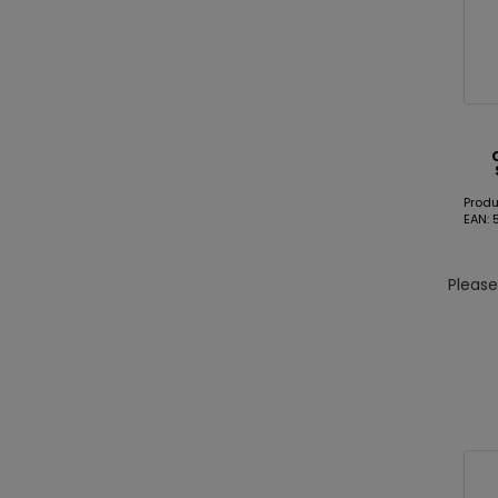
Produ
EAN: 
Pleas