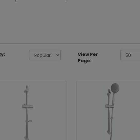
By:
View Per
Page: