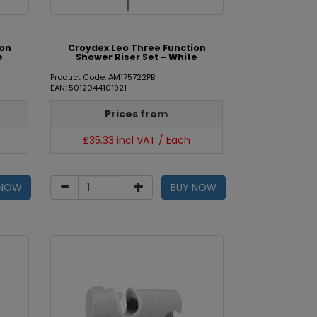
ion
Croydex Leo Three Function
e
Shower Riser Set - White
Product Code: AM175722PB
EAN: 5012044101921
Prices from
£35.33 incl VAT / Each
 NOW
BUY NOW