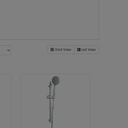
Grid View
List View