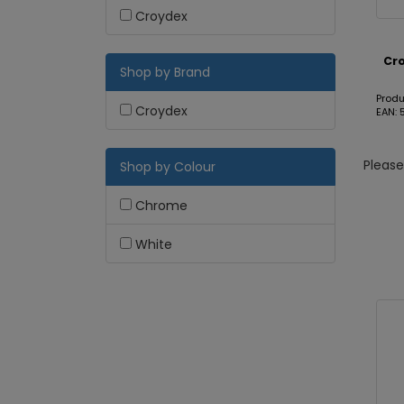
Croydex
Cro
Shop by Brand
Produ
Croydex
EAN:
Pleas
Shop by Colour
Chrome
White