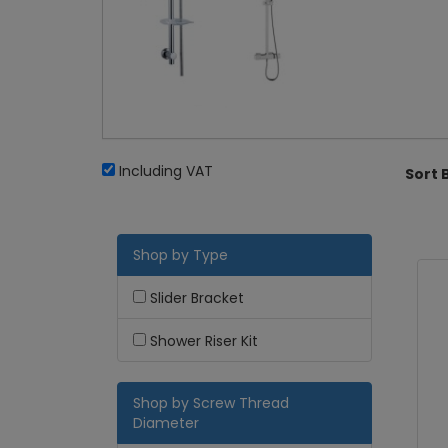
Including VAT
Sort 
Shop by Type
Slider Bracket
Shower Riser Kit
Shop by Screw Thread
Diameter