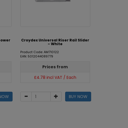
hower
Croydex Universal Riser Rail Slider
- White
Product Code: AM710122
EAN: 5012044089779
Prices from
£4.78 incl VAT / Each
 NOW
BUY NOW