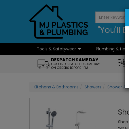
"You'll
Tools & Safetywear
Plumbing & Hea
...
DESPATCH SAME DAY
GOODS DESPATCHED SAME DAY
ON ORDERS BEFORE 1PM
Kitchens & Bathrooms
Showers
Shower Ac
Sho
Shop 
we ar