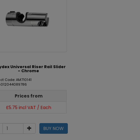
dex Universal Riser Rail Slider
- Chrome
ct Code: AM710141
 5012044089786
Prices from
£5.75 incl VAT / Each
BUY NOW