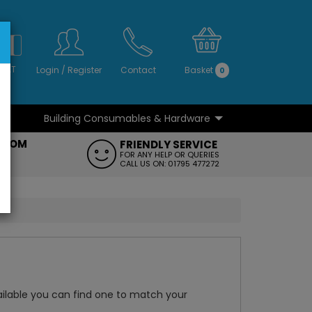
S
NO
 VAT
Login
/
Register
Contact
Basket
0
Building Consumables & Hardware
...
...
ROOM
FRIENDLY SERVICE
FT
FOR ANY HELP OR QUERIES
CALL US ON: 01795 477272
ailable you can find one to match your