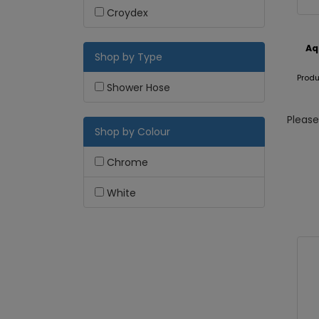
Croydex
Aq
Shop by Type
Produ
Shower Hose
Pleas
Shop by Colour
Chrome
White