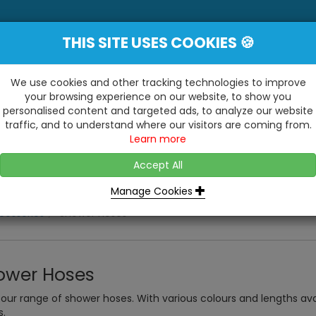
THIS SITE USES COOKIES 🍪
YE
 Be Surprised At What We Do!"
Inc
We use cookies and other tracking technologies to improve
your browsing experience on our website, to show you
personalised content and targeted ads, to analyze our website
ting
Kitchens & Bathrooms
Building / Roofline
traffic, and to understand where our visitors are coming from.
...
...
Learn more
VISIT OUR SHOW
OPEN TO ALL CUSTOMERS
WE ALSO HAVE A 1500SQ 
D2 TRADING ESTATE, CASTLE ROAD,
Accept All
BATHROOM SHOWROOM
SITTINGBOURNE, KENT, ME10 3RH
Manage Cookies
cessories
Shower Hoses
ower Hoses
our range of shower hoses. With various colours and lengths av
s.