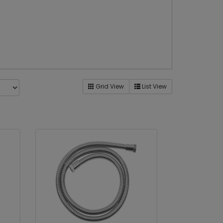
Grid View
List View