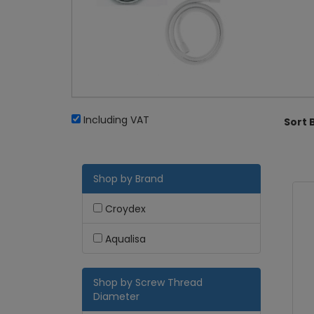
Including VAT
Sort 
Shop by Brand
Croydex
Aqualisa
Shop by Screw Thread
Diameter