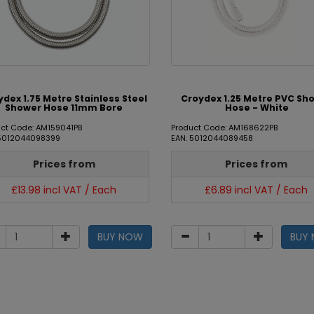
ydex 1.75 Metre Stainless Steel
Croydex 1.25 Metre PVC Sh
Shower Hose 11mm Bore
Hose - White
ct Code: AM159041PB
Product Code: AM168622PB
 5012044098399
EAN: 5012044089458
Prices from
Prices from
£13.98 incl VAT / Each
£6.89 incl VAT / Each
BUY NOW
BUY