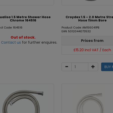
ualisa 1.5 Metre Shower Hose
Croydex 1.5 - 2.0 Metre Str
Chrome 164516
Hose 11mm Bore
ct Code: 164516
Product Code: AM156041PB
EAN: 5012044073532
Out of stock.
Prices from
e
Contact us
for further enquires.
£15.20 incl VAT / Each
BUY