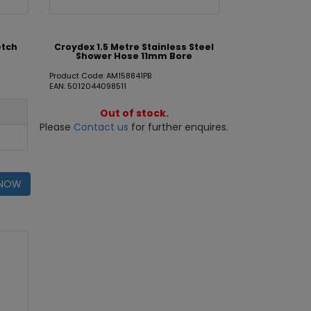
etch
Croydex 1.5 Metre Stainless Steel
Shower Hose 11mm Bore
Product Code: AM158841PB
EAN: 5012044098511
Out of stock.
Please
Contact us
for further enquires.
 NOW