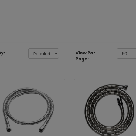
By:
View Per
Page: