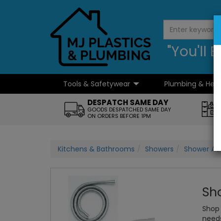
"You'll
Tools & Safetywear
Plumbing & Hea
...
DESPATCH SAME DAY
GOODS DESPATCHED SAME DAY
ON ORDERS BEFORE 1PM
Kitchens & Bathrooms
Showers
Shower Ac
Sh
Shop 
need