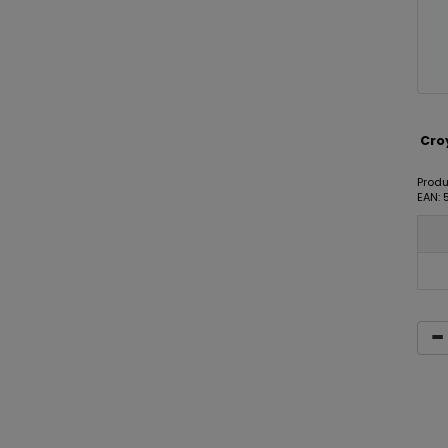
Cro
Produ
EAN: