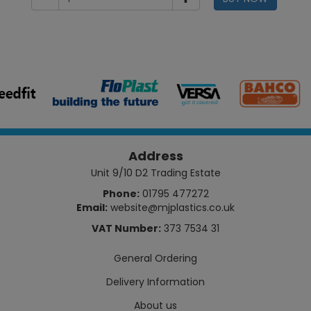
Address
Unit 9/10 D2 Trading Estate
Phone:
01795 477272
Email:
website@mjplastics.co.uk
VAT Number:
373 7534 31
General Ordering
Delivery Information
About us