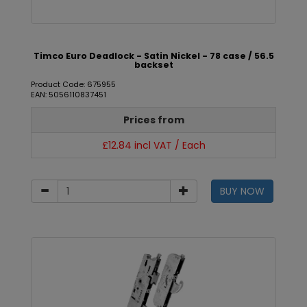
Timco Euro Deadlock - Satin Nickel - 78 case / 56.5
backset
Product Code: 675955
EAN: 5056110837451
Prices from
£12.84 incl VAT / Each
BUY NOW