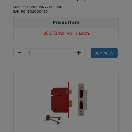
Product Code: UNNY2101SC30
EAN: 5011802000490
Prices from
£60.73 incl VAT / Each
BUY NOW