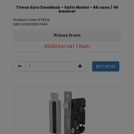
Timco Euro Deadlock - Satin Nickel - 66 case / 45
backset
Product Code: 675513
EAN: 5056110837444
Prices from
£12.60 incl VAT / Each
BUY NOW