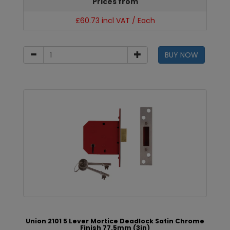
Prices from
£60.73 incl VAT / Each
BUY NOW
Union 2101 5 Lever Mortice Deadlock Satin Chrome
Finish 77.5mm (3in)