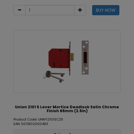
BUY NOW
Union 2101 5 Lever Mortice Deadlock Satin Chrome
Finish 65mm (2.5in)
Product Code: UNNY2101SC25
EAN: 5011802000483