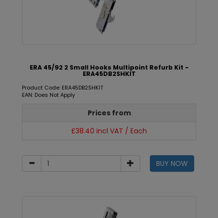
ERA 45/92 2 Small Hooks Multipoint Refurb Kit -
ERA45DB2SHKIT
Product Code: ERA45DB2SHKIT
EAN: Does Not Apply
Prices from
£38.40 incl VAT / Each
BUY NOW