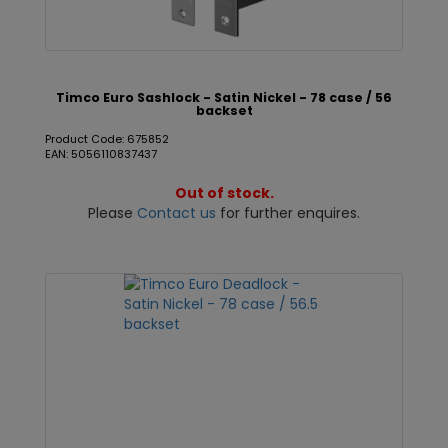
Timco Euro Sashlock - Satin Nickel - 78 case / 56
backset
Product Code: 675852
EAN: 5056110837437
Out of stock.
Please
Contact us
for further enquires.