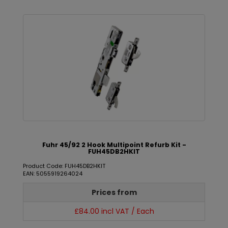
Fuhr 45/92 2 Hook Multipoint Refurb Kit -
FUH45DB2HKIT
Product Code: FUH45DB2HKIT
EAN: 5055919264024
Prices from
£84.00 incl VAT / Each