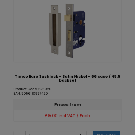
Timco Euro Sashlock - Satin Nickel - 66 case / 45.5
backset
Product Code: 675020
EAN: 5056110837420
Prices from
£15.00 incl VAT / Each