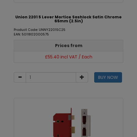
Union 2201 5 Lever Mortice Sashlock Satin Chrome
65mm (2.5in)
Product Code: UNNY2201SC25
EAN: 5011802000575
Prices from
£55.40 incl VAT / Each
BUY NOW