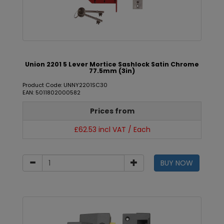
Union 2201 5 Lever Mortice Sashlock Satin Chrome
77.5mm (3in)
Product Code: UNNY2201SC30
EAN: 5011802000582
Prices from
£62.53 incl VAT / Each
BUY NOW