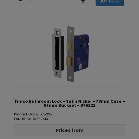
BUY NOW
Timco Bathroom Lock - Satin Nickel - 78mm Case -
57mm Backset - 675222
Product Code: 675222
EAN: 5056110837413
Prices from