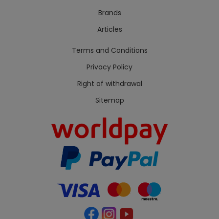
Brands
Articles
Terms and Conditions
Privacy Policy
Right of withdrawal
Sitemap