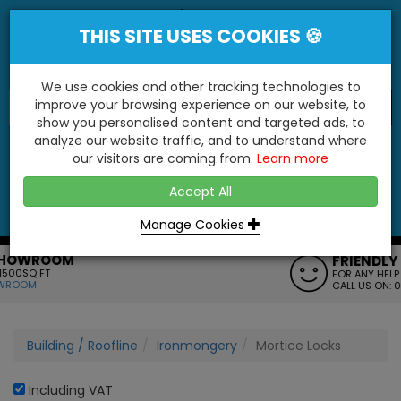
THIS SITE USES COOKIES 🍪
We use cookies and other tracking technologies to
improve your browsing experience on our website, to
show you personalised content and targeted ads, to
"You'll Be Surprised At What We Do!"
analyze our website traffic, and to understand where
our visitors are coming from.
Learn more
YES
NO
Accept All
Menu
Login
Contact
Basket
0
Inc VAT
Manage Cookies
FRIENDLY SERVICE
FOR ANY HELP OR QUERIES
CALL US ON: 01795 477272
Building / Roofline
Ironmongery
Mortice Locks
Including VAT