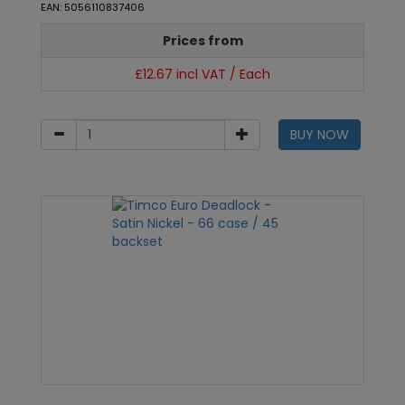
EAN: 5056110837406
Prices from
£12.67 incl VAT / Each
BUY NOW