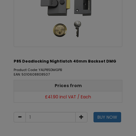
P85 Deadlocking Nightlatch 40mm Backset DMG
Product Code: YALP85DMGPB
EAN: 5010608808507
Prices from
£41.90 incl VAT / Each
BUY NOW