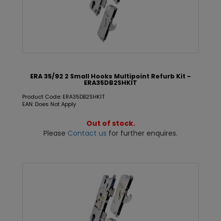
ERA 35/92 2 Small Hooks Multipoint Refurb Kit -
ERA35DB2SHKIT
Product Code: ERA35DB2SHKIT
EAN: Does Not Apply
Out of stock.
Please
Contact us
for further enquires.