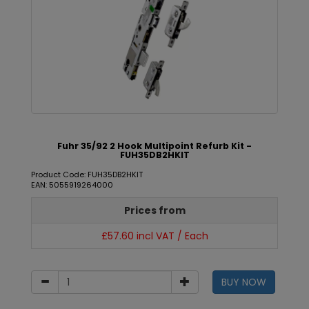
Fuhr 35/92 2 Hook Multipoint Refurb Kit -
FUH35DB2HKIT
Product Code: FUH35DB2HKIT
EAN: 5055919264000
Prices from
£57.60 incl VAT / Each
BUY NOW