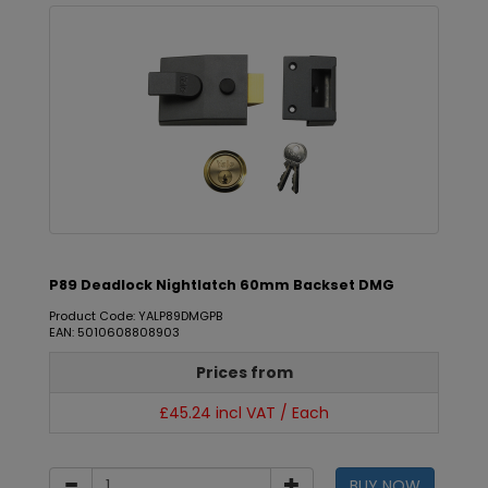
P89 Deadlock Nightlatch 60mm Backset DMG
Product Code: YALP89DMGPB
EAN: 5010608808903
Prices from
£45.24 incl VAT / Each
BUY NOW