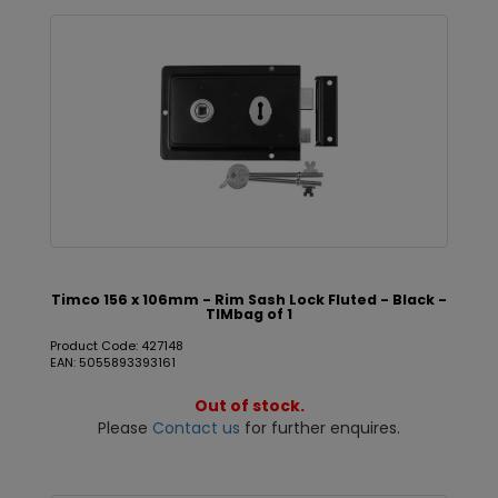
Timco 156 x 106mm - Rim Sash Lock Fluted - Black -
TIMbag of 1
Product Code: 427148
EAN: 5055893393161
Out of stock.
Please
Contact us
for further enquires.