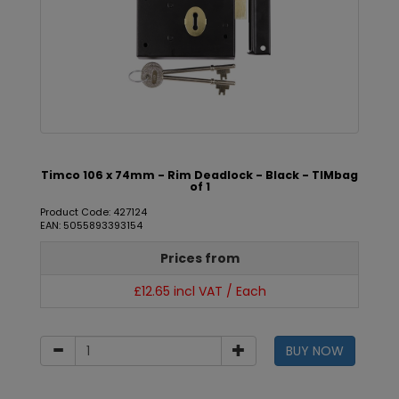
Timco 106 x 74mm - Rim Deadlock - Black - TIMbag
of 1
Product Code: 427124
EAN: 5055893393154
Prices from
£12.65 incl VAT / Each
BUY NOW