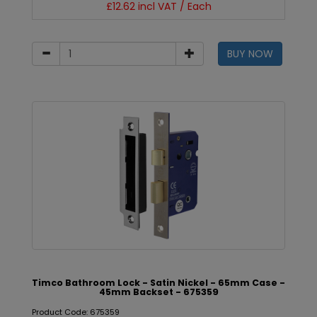
£12.62 incl VAT / Each
BUY NOW
Timco Bathroom Lock - Satin Nickel - 65mm Case -
45mm Backset - 675359
Product Code: 675359