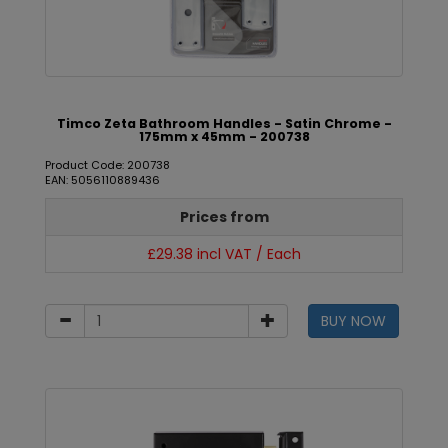
Timco Zeta Bathroom Handles - Satin Chrome -
175mm x 45mm - 200738
Product Code: 200738
EAN: 5056110889436
Prices from
£29.38 incl VAT / Each
BUY NOW