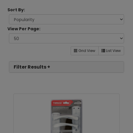
Sort By:
View Per Page:
Grid View
List View
Filter Results +